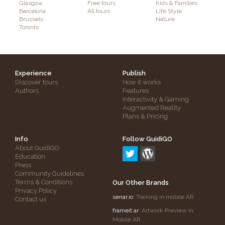
Glasgow
Free tours
Kids & Families
Barcelona
All tours
Life Style
Brussels
Nature
Toronto
Experience
Publish
Discover tours
How it works
Authors
Features
Interactivity & Gaming
Augmented Reality
Plans & Pricing
Info
Follow GuidiGO
About GuidiGO
Education
Press
Community Guidelines
Terms & Conditions
Our Other Brands
Privacy Policy
senar.io
: Training in mobile AR
Contact us
frameit.ar
: Artwork Preview in
Mobile AR