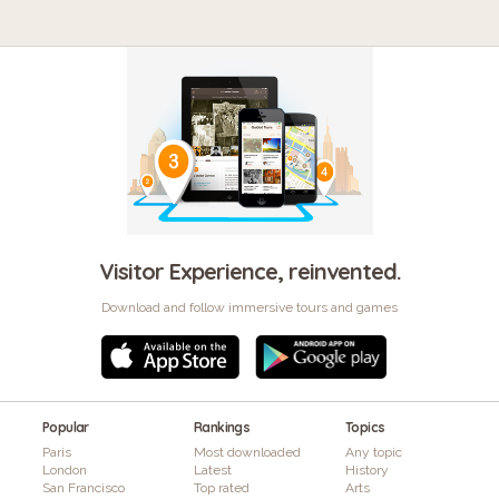
Visitor Experience, reinvented.
Download and follow immersive tours and games
Popular
Rankings
Topics
Paris
Most downloaded
Any topic
London
Latest
History
San Francisco
Top rated
Arts