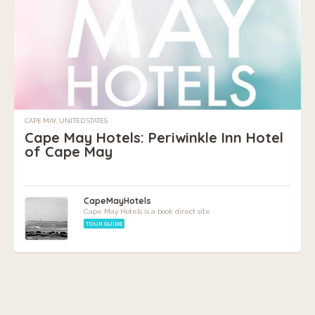
CAPE MAY, UNITED STATES
Cape May Hotels: Periwinkle Inn Hotel
of Cape May
CapeMayHotels
Cape May Hotels is a book direct site
TOUR GUIDE