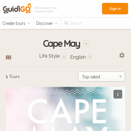
Every place has
Sign in
a story to tell
Create tours
Discover
Search...
Cape May
Life Style
English
1
Tours
i