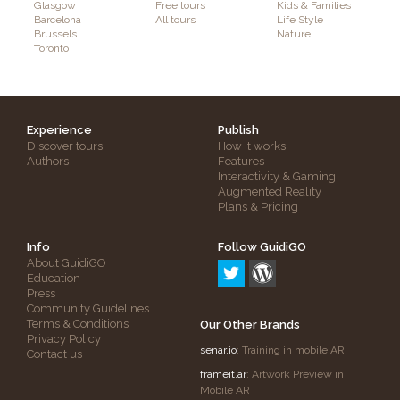
Glasgow
Free tours
Kids & Families
Barcelona
All tours
Life Style
Brussels
Nature
Toronto
Experience
Publish
Discover tours
How it works
Authors
Features
Interactivity & Gaming
Augmented Reality
Plans & Pricing
Info
Follow GuidiGO
About GuidiGO
Education
Press
Community Guidelines
Terms & Conditions
Our Other Brands
Privacy Policy
senar.io
: Training in mobile AR
Contact us
frameit.ar
: Artwork Preview in
Mobile AR