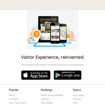
Visitor Experience, reinvented.
Download and follow immersive tours and games
Popular
Rankings
Topics
Paris
Most downloaded
Any topic
London
Latest
History
San Francisco
Top rated
Arts