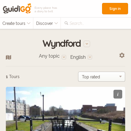
Every place has
Sign in
a story to tell
Create tours
Discover
Search...
Wyndford
Any topic
English
1
Tours
i