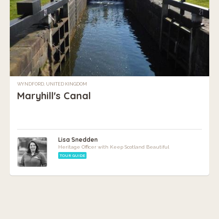
WYNDFORD, UNITED KINGDOM
Maryhill's Canal
Lisa Snedden
Heritage Officer with Keep Scotland Beautiful
TOUR GUIDE