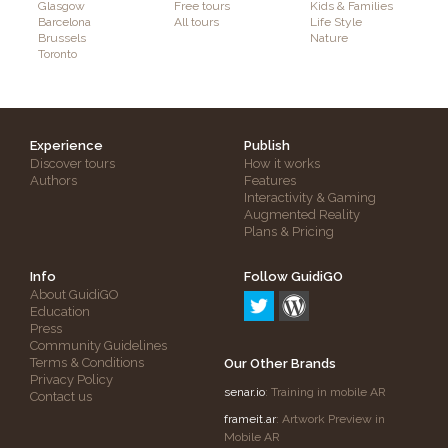
Glasgow
Free tours
Kids & Families
Barcelona
All tours
Life Style
Brussels
Nature
Toronto
Experience
Publish
Discover tours
How it works
Authors
Features
Interactivity & Gaming
Augmented Reality
Plans & Pricing
Info
Follow GuidiGO
About GuidiGO
Education
Press
Community Guidelines
Terms & Conditions
Our Other Brands
Privacy Policy
senar.io
: Training in mobile AR
Contact us
frameit.ar
: Artwork Preview in
Mobile AR