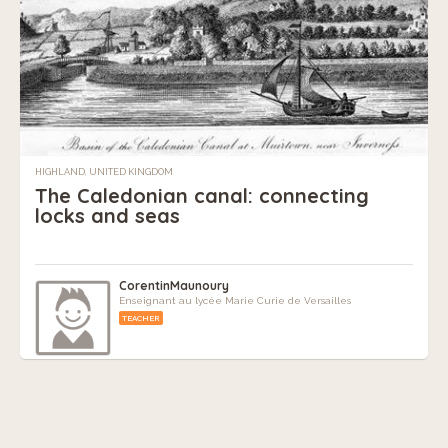
HIGHLAND, UNITED KINGDOM
The Caledonian canal: connecting
locks and seas
CorentinMaunoury
Enseignant au lycée Marie Curie de Versailles
TEACHER