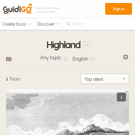
Every place has
Sign in
a story to tell
Create tours
Discover
Search...
Highland
Any topic
English
1
Tours
i