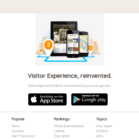
Visitor Experience, reinvented.
Download and follow immersive tours and games
Popular
Rankings
Topics
Paris
Most downloaded
Any topic
London
Latest
History
San Francisco
Top rated
Arts