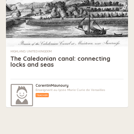
HIGHLAND, UNITED KINGDOM
The Caledonian canal: connecting
locks and seas
CorentinMaunoury
Enseignant au lycée Marie Curie de Versailles
TEACHER