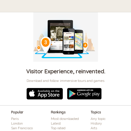
Visitor Experience, reinvented.
Download and follow immersive tours and games
Popular
Rankings
Topics
Paris
Most downloaded
Any topic
London
Latest
History
San Francisco
Top rated
Arts