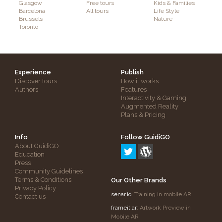
Glasgow
Free tours
Kids & Families
Barcelona
All tours
Life Style
Brussels
Nature
Toronto
Experience
Publish
Discover tours
How it works
Authors
Features
Interactivity & Gaming
Augmented Reality
Plans & Pricing
Info
Follow GuidiGO
About GuidiGO
Education
Press
Community Guidelines
Terms & Conditions
Our Other Brands
Privacy Policy
senar.io
: Training in mobile AR
Contact us
frameit.ar
: Artwork Preview in
Mobile AR