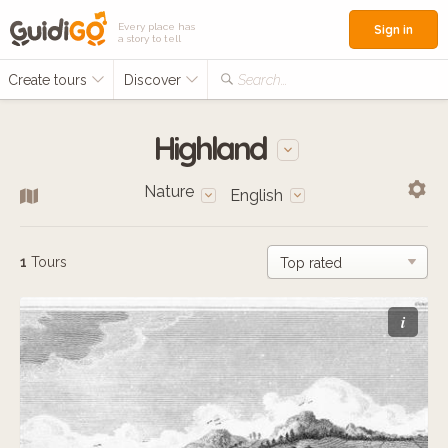
Every place has
Sign in
a story to tell
Create tours
Discover
Search...
Highland
Nature
English
1
Tours
i