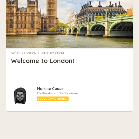
GREATER LONDON, UNITED KINGDOM
Welcome to London!
Martine Cousin
Etudiante en Bts Tourisme
EDUCATIONAL PROJECT