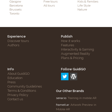
Glasgow
Free tours
Kids & Families
Barcelona
All tours
Life Style
Brussels
Nature
Toronto
Experience
Publish
Discover tours
How it works
Authors
Features
Interactivity & Gaming
Augmented Reality
Plans & Pricing
Info
Follow GuidiGO
About GuidiGO
Education
Press
Community Guidelines
Terms & Conditions
Our Other Brands
Privacy Policy
senar.io
: Training in mobile AR
Contact us
frameit.ar
: Artwork Preview in
Mobile AR