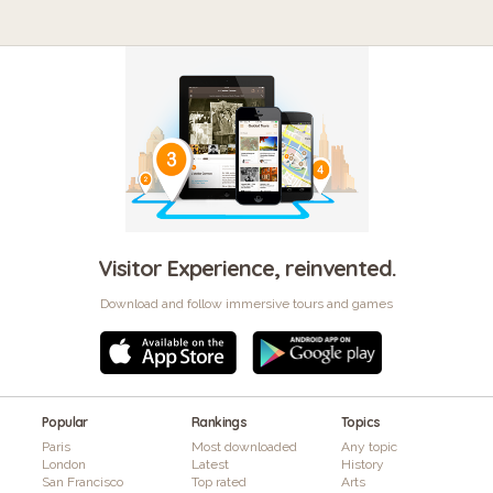
Visitor Experience, reinvented.
Download and follow immersive tours and games
Popular
Rankings
Topics
Paris
Most downloaded
Any topic
London
Latest
History
San Francisco
Top rated
Arts