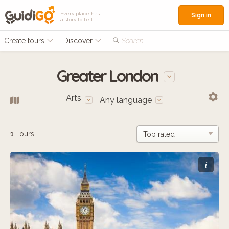
Every place has
Sign in
a story to tell
Create tours
Discover
Search...
Greater London
Arts
Any language
1
Tours
i