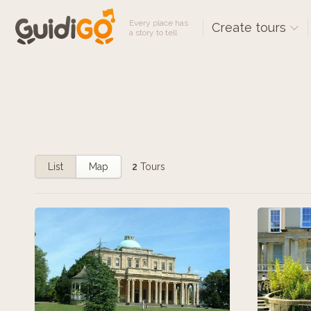
Every place has
Create tours
a story to tell
List
Map
2
Tours