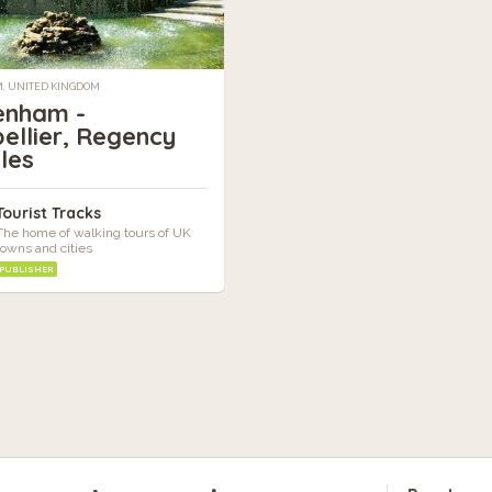
, UNITED KINGDOM
enham -
ellier, Regency
les
Tourist Tracks
The home of walking tours of UK
towns and cities
PUBLISHER