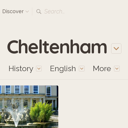
Search...
Discover
Cheltenham
History
English
More