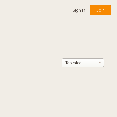
Join
Sign in