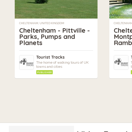
CHELTENHAM, UNITED KINGDOM
CHELTENHAM
Cheltenham - Pittville -
Chelt
Parks, Pumps and
Montp
Planets
Ramb
Tourist Tracks
The home of walking tours of UK
towns and cities
PUBLISHER