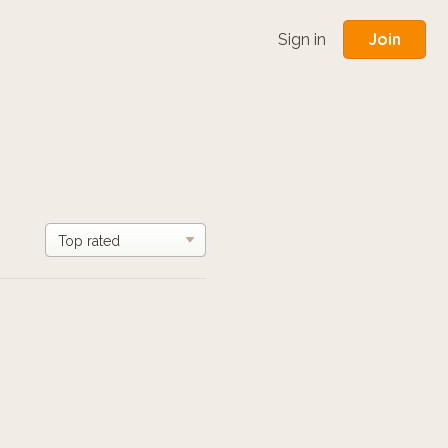
Join
Sign in