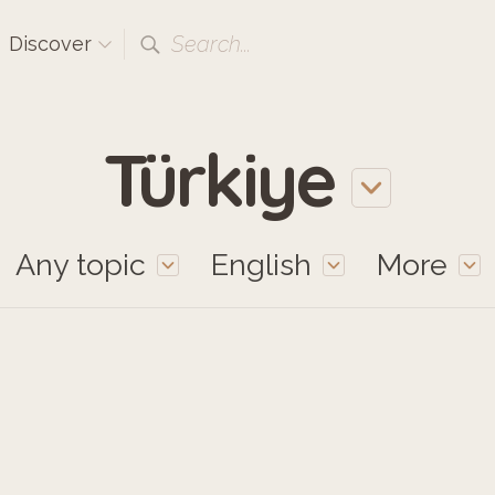
Search...
Discover
Türkiye
Any topic
English
More