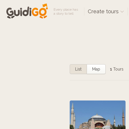
Every place has
Create tours
a story to tell
List
Map
1
Tours