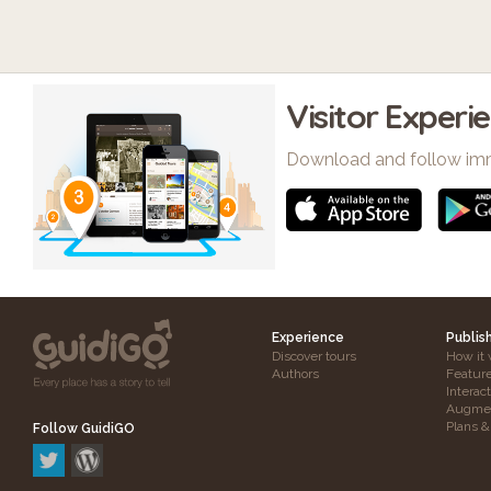
Visitor Experi
Download and follow im
Experience
Publis
Discover tours
How it 
Authors
Featur
Interac
Augmen
Plans &
Follow GuidiGO