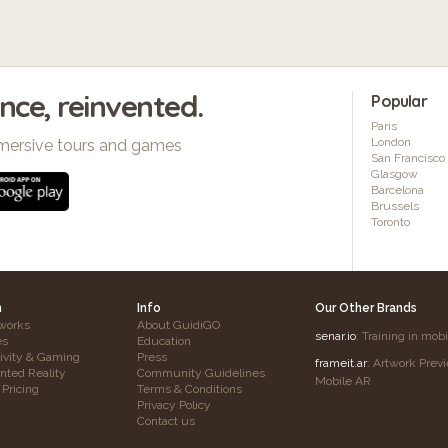
ence, reinvented.
Popular
Paris
London
mersive tours and games
San Francisco
Glasgow
Barcelona
Brussels
Toronto
h
Info
Our Other Brands
works
About GuidiGO
senar.io
: Training in mob
es
Education
tivity & Gaming
Press
frameit.ar
: Artwork Prev
ted Reality
Community Guidelines
Mobile AR
 Pricing
Terms & Conditions
Privacy Policy
Contact us