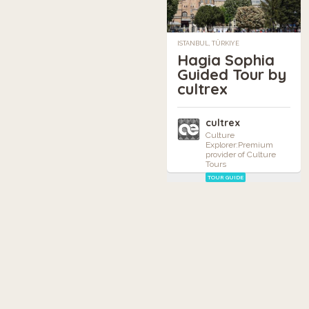
ISTANBUL, TÜRKIYE
Hagia Sophia
Guided Tour by
cultrex
cultrex
Culture
Explorer:Premium
provider of Culture
Tours
TOUR GUIDE