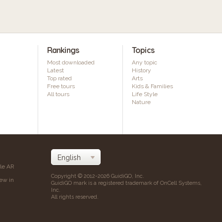
Rankings
Topics
Most downloaded
Any topic
Latest
History
Top rated
Arts
Free tours
Kids & Families
All tours
Life Style
Nature
ile AR
Copyright © 2012-2026 GuidiGO, Inc.
iew in
GuidiGO mark is a registered trademark of OnCell Systems,
Inc.
All rights reserved.