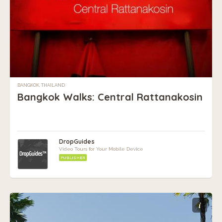
BANGKOK, THAILAND
Bangkok Walks: Central Rattanakosin
DropGuides
Video Tours for Your Mobile Device
PUBLISHER
i