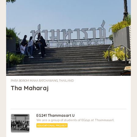
PHRA BOROM MAHA RATCHAWANG, THAILAND
Tha Maharaj
EG241 Thammasart U
We are a group of students of EG241 at Thammasart.
EDUCATIONAL PROJECT