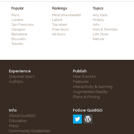
Popular
Rankings
Topics
Paris
Most downloaded
Any topic
London
Latest
History
San Francisco
Top rated
Arts
Glasgow
Free tours
Kids & Families
Barcelona
All tours
Life Style
Brussels
Nature
Toronto
Experience
Publish
Discover tours
How it works
Authors
Features
Interactivity & Gaming
Augmented Reality
Plans & Pricing
Info
Follow GuidiGO
About GuidiGO
Education
Press
Community Guidelines