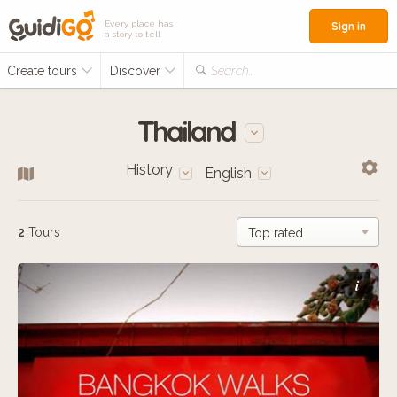
Every place has
Sign in
a story to tell
Create tours
Discover
Search...
Thailand
History
English
2
Tours
i