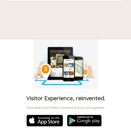
Visitor Experience, reinvented.
Download and follow immersive tours and games