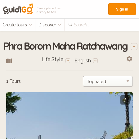
Every place has
Sign in
a story to tell
Create tours
Discover
Search...
Phra Borom Maha Ratchawang
Life Style
English
1
Tours
i