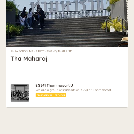
PHRA BOROM MAHA RATCHAWANG, THAILAND
Tha Maharaj
EG241 Thammasart U
We are a group of students of EG241 at Thammasart.
EDUCATIONAL PROJECT