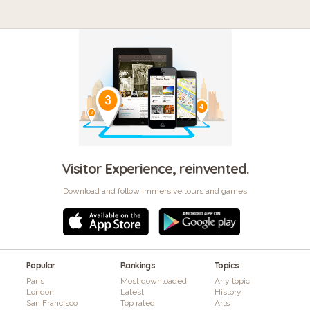
Visitor Experience, reinvented.
Download and follow immersive tours and games
Popular
Rankings
Topics
Paris
Most downloaded
Any topic
London
Latest
History
San Francisco
Top rated
Arts