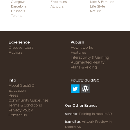
Glasgow
Free tours
Kids & Families
Barcelona
All tours
Life Style
Brussels
Nature
Toronto
Experience
Publish
Discover tours
How it works
Authors
Features
Interactivity & Gaming
Augmented Reality
Plans & Pricing
Info
Follow GuidiGO
About GuidiGO
Education
Press
Community Guidelines
Terms & Conditions
Our Other Brands
Privacy Policy
senar.io
: Training in mobile AR
Contact us
frameit.ar
: Artwork Preview in
Mobile AR