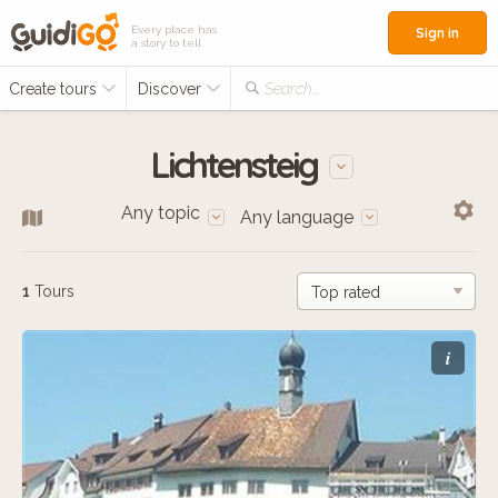
Every place has
Sign in
a story to tell
Create tours
Discover
Search...
Lichtensteig
Any topic
Any language
1
Tours
i