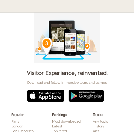
Visitor Experience, reinvented.
Download and follow immersive tours and games
Popular
Rankings
Topics
Paris
Most downloaded
Any topic
London
Latest
History
San Francisco
Top rated
Arts