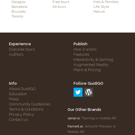
Glasgow
Free tours
Kids & Families
Barcelona
All tours
Life Style
Brussels
Nature
Toronto
Experience
Publish
Discover tours
How it works
Authors
Features
Interactivity & Gaming
Augmented Reality
Plans & Pricing
Info
Follow GuidiGO
About GuidiGO
Education
Press
Community Guidelines
Terms & Conditions
Our Other Brands
Privacy Policy
senar.io
: Training in mobile AR
Contact us
frameit.ar
: Artwork Preview in
Mobile AR