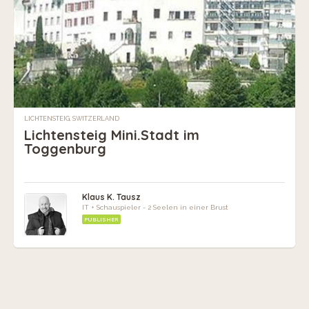
LICHTENSTEIG, SWITZERLAND
Lichtensteig Mini.Stadt im
Toggenburg
Klaus K. Tausz
IT + Schauspieler - 2 Seelen in einer Brust
PUBLISHER