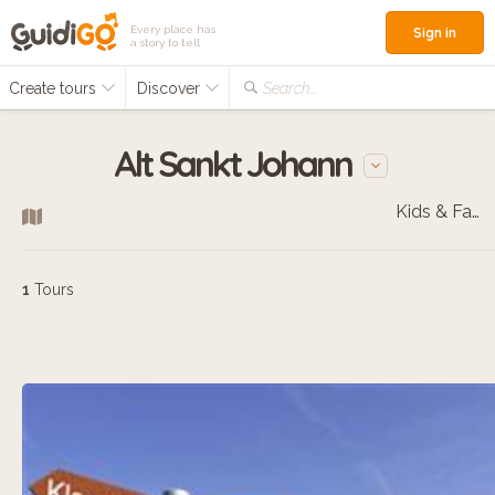
Every place has
Sign in
a story to tell
Create tours
Discover
Search...
Alt Sankt Johann
Kids & Families
1
Tours