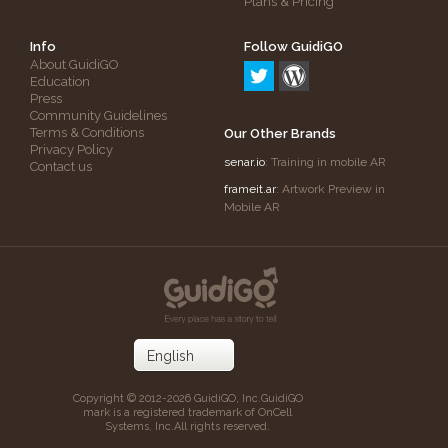
Plans & Pricing
Info
Follow GuidiGO
About GuidiGO
Education
Press
Community Guidelines
Terms & Conditions
Our Other Brands
Privacy Policy
senar.io
: Training in mobile AR
Contact us
frameit.ar
: Artwork Preview in
Mobile AR
Copyright © 2012-2026 GuidiGO, Inc.
GuidiGO
mark is a registered trademark of OnCell
Systems, Inc.
All rights reserved.