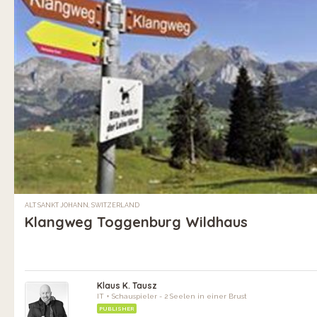
ALT SANKT JOHANN, SWITZERLAND
Klangweg Toggenburg Wildhaus
Klaus K. Tausz
IT + Schauspieler - 2 Seelen in einer Brust
PUBLISHER