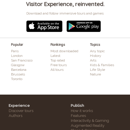
Visitor Experience, reinvented.
Download and follow immersive tours and games
Popular
Rankings
Topics
Paris
Most downloaded
Any topic
London
Latest
History
San Francisco
Top rated
Arts
Glasgow
Free tours
Kids & Families
Barcelona
All tours
Life Style
Brussels
Nature
Toronto
Experience
Publish
Discover tours
How it works
Authors
Features
Interactivity & Gaming
Augmented Reality