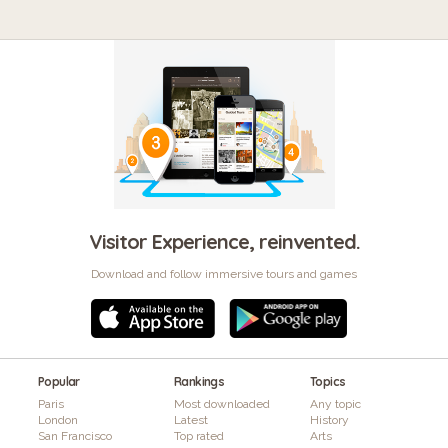
Visitor Experience, reinvented.
Download and follow immersive tours and games
Popular
Rankings
Topics
Paris
Most downloaded
Any topic
London
Latest
History
San Francisco
Top rated
Arts