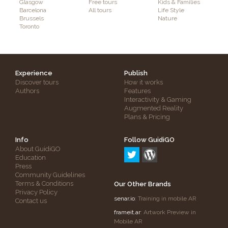
Glasgow
Free tours
Kids & Families
Barcelona
All tours
Life Style
Brussels
Nature
Toronto
Experience
Publish
Discover tours
How it works
Authors
Features
Interactivity & Gaming
Augmented Reality
Plans & Pricing
Info
Follow GuidiGO
About GuidiGO
Education
Press
Community Guidelines
Terms & Conditions
Our Other Brands
Privacy Policy
senar.io
: Training in mobile AR
Contact us
frameit.ar
: Artwork Preview in
Mobile AR