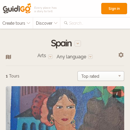
Every place has
Sign in
a story to tell
Create tours
Discover
Search...
Spain
Arts
Any language
1
Tours
i