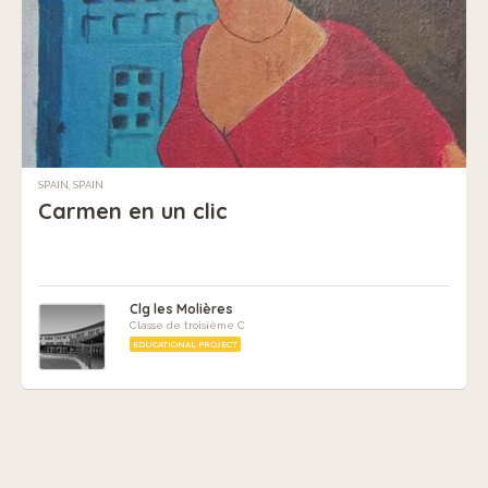
SPAIN, SPAIN
Carmen en un clic
Clg les Molières
Classe de troisième C
EDUCATIONAL PROJECT