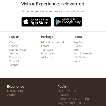
Visitor Experience, reinvented.
Download and follow immersive tours and games
Popular
Rankings
Topics
Paris
Most downloaded
Any topic
London
Latest
History
San Francisco
Top rated
Arts
Glasgow
Free tours
Kids & Families
Barcelona
All tours
Life Style
Brussels
Nature
Toronto
Experience
Publish
Discover tours
How it works
Authors
Features
Interactivity & Gaming
Augmented Reality