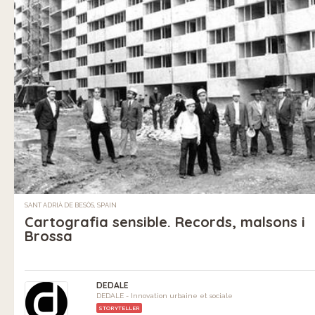
SANT ADRIÀ DE BESÒS, SPAIN
Cartografia sensible. Records, malsons i
Brossa
DEDALE
DEDALE - Innovation urbaine et sociale
STORYTELLER