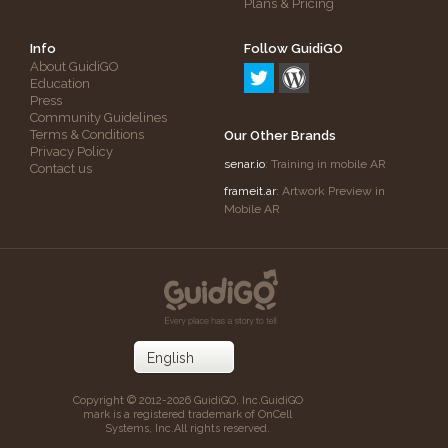
Plans & Pricing
Info
Follow GuidiGO
About GuidiGO
Education
Press
Community Guidelines
Terms & Conditions
Our Other Brands
Privacy Policy
senar.io
: Training in mobile AR
Contact us
frameit.ar
: Artwork Preview in
Mobile AR
Copyright © 2012-2026 GuidiGO, Inc.
GuidiGO
mark is a registered trademark of OnCell
Systems, Inc.
All rights reserved.