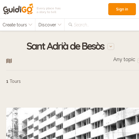
Every place has
Sign in
a story to tell
Create tours
Discover
Search...
Sant Adrià de Besòs
Any topic
1
Tours