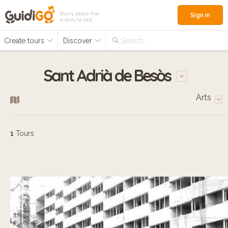
Every place has
Sign in
a story to tell
Create tours
Discover
Search...
Sant Adrià de Besòs
Arts
1
Tours