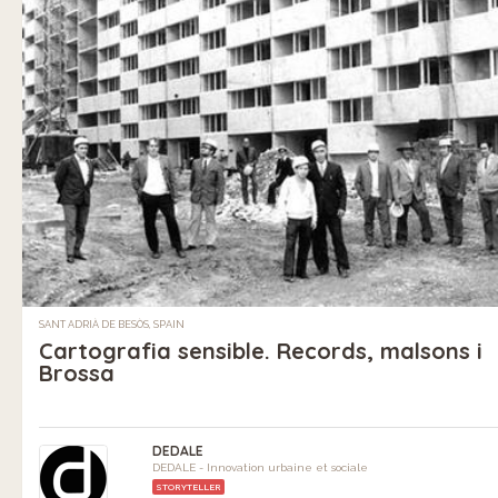
SANT ADRIÀ DE BESÒS, SPAIN
Cartografia sensible. Records, malsons i
Brossa
DEDALE
DEDALE - Innovation urbaine et sociale
STORYTELLER