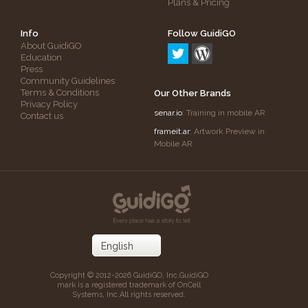
Plans & Pricing
Info
Follow GuidiGO
About GuidiGO
Education
Press
Community Guidelines
Terms & Conditions
Our Other Brands
Privacy Policy
senar.io
: Training in mobile AR
Contact us
frameit.ar
: Artwork Preview in
Mobile AR
Copyright © 2012-2026 GuidiGO, Inc.
GuidiGO
mark is a registered trademark of OnCell
Systems, Inc.
All rights reserved.