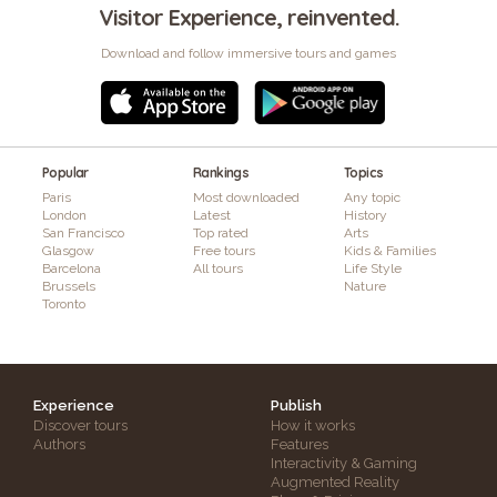
Visitor Experience, reinvented.
Download and follow immersive tours and games
Popular
Rankings
Topics
Paris
Most downloaded
Any topic
London
Latest
History
San Francisco
Top rated
Arts
Glasgow
Free tours
Kids & Families
Barcelona
All tours
Life Style
Brussels
Nature
Toronto
Experience
Publish
Discover tours
How it works
Authors
Features
Interactivity & Gaming
Augmented Reality