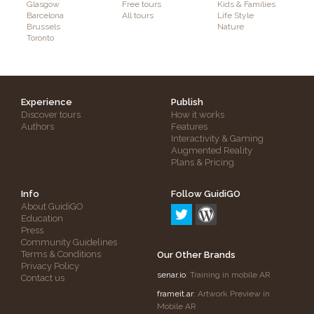
Glasgow
Free tours
Kids & Families
Barcelona
All tours
Life Style
Brussels
Nature
Toronto
Experience
Publish
Discover tours
How it works
Authors
Features
Interactivity & Gaming
Augmented Reality
Plans & Pricing
Info
Follow GuidiGO
About GuidiGO
Education
Press
Community Guidelines
Terms & Conditions
Our Other Brands
Privacy Policy
senar.io
: Training in mobile AR
Contact us
frameit.ar
: Artwork Preview in
Mobile AR