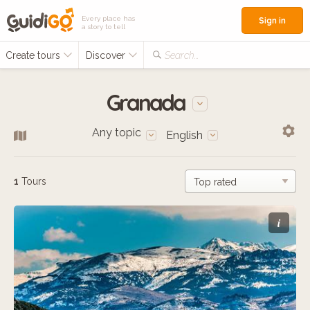
Every place has
Sign in
a story to tell
Create tours
Discover
Search...
Granada
Any topic
English
1
Tours
i