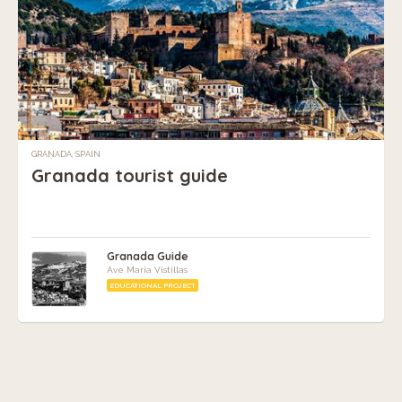
GRANADA, SPAIN
Granada tourist guide
Granada Guide
Ave Maria Vistillas
EDUCATIONAL PROJECT