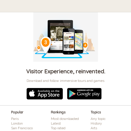
Visitor Experience, reinvented.
Download and follow immersive tours and games
Popular
Rankings
Topics
Paris
Most downloaded
Any topic
London
Latest
History
San Francisco
Top rated
Arts