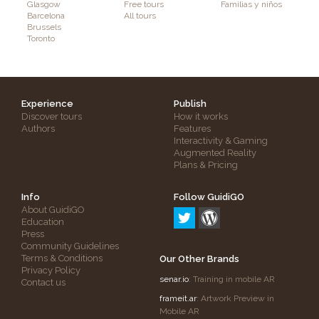
Glasgow
Free tours
Familias y niños
Barcelona
All tours
Brussels
Toronto
Experience
Publish
Discover tours
How it works
Authors
Features
Interactivity & Gaming
Augmented Reality
Plans & Pricing
Info
Follow GuidiGO
About GuidiGO
Education
Press
Community Guidelines
Terms & Conditions
Our Other Brands
Privacy Policy
senar.io
: Training in mobile AR
Contact us
frameit.ar
: Artwork Preview in
Mobile AR