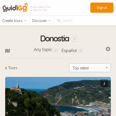
Every place has
Sign in
a story to tell
Create tours
Discover
Search...
Donostia
Any topic
Español
1
Tours
i