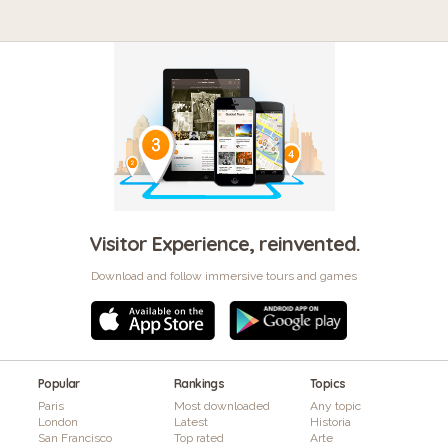
Visitor Experience, reinvented.
Download and follow immersive tours and games
Popular
Rankings
Topics
Paris
Most downloaded
Any topic
London
Latest
Historia
San Francisco
Top rated
Arte