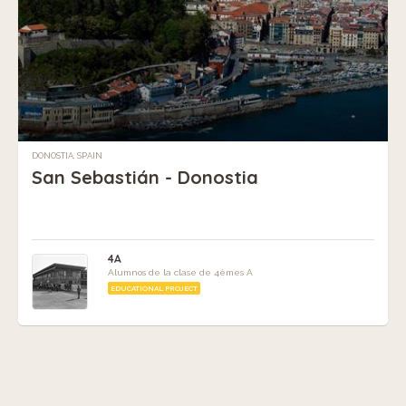
DONOSTIA, SPAIN
San Sebastián - Donostia
4A
Alumnos de la clase de 4èmes A
EDUCATIONAL PROJECT