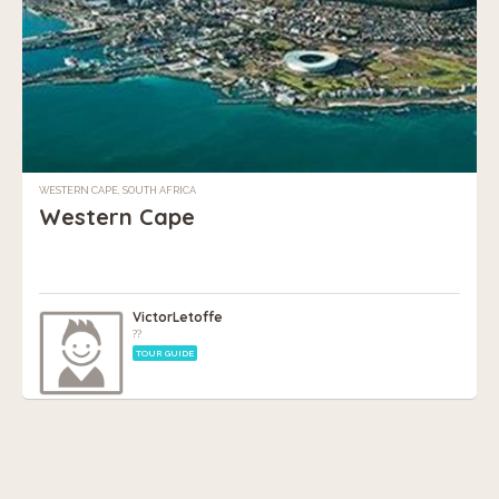
WESTERN CAPE, SOUTH AFRICA
Western Cape
VictorLetoffe
??
TOUR GUIDE