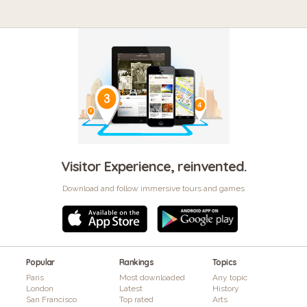
Visitor Experience, reinvented.
Download and follow immersive tours and games
Popular
Rankings
Topics
Paris
Most downloaded
Any topic
London
Latest
History
San Francisco
Top rated
Arts