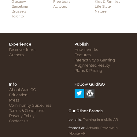
Glasgow
Free tours
Kids & Families
Barcelona
All tours
Life Style
Brussels
Nature
Toronto
Experience
Publish
Discover tours
How it works
Authors
Features
Interactivity & Gaming
Augmented Reality
Plans & Pricing
Info
Follow GuidiGO
About GuidiGO
Education
Press
Community Guidelines
Terms & Conditions
Our Other Brands
Privacy Policy
senar.io
: Training in mobile AR
Contact us
frameit.ar
: Artwork Preview in
Mobile AR