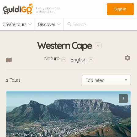
Every place has
Sign in
a story to tell
Create tours
Discover
Search...
Western Cape
Nature
English
1
Tours
i