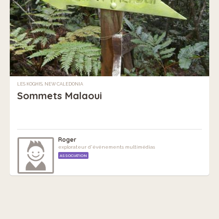
LES KOGHIS, NEW CALEDONIA
Sommets Malaoui
Roger
explorateur d'événements multimédias
ASSOCIATION