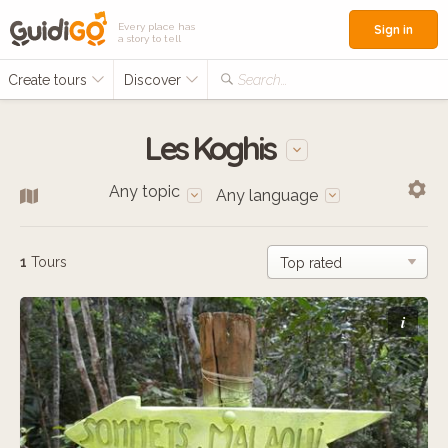
Every place has
Sign in
a story to tell
Create tours
Discover
Search...
Les Koghis
Any topic
Any language
1
Tours
i