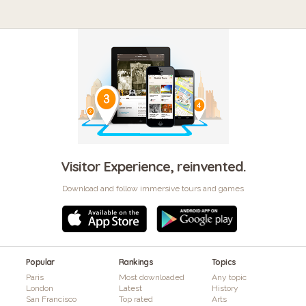
Visitor Experience, reinvented.
Download and follow immersive tours and games
Popular
Rankings
Topics
Paris
Most downloaded
Any topic
London
Latest
History
San Francisco
Top rated
Arts