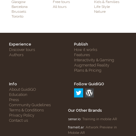
Glasgow
Free tours
Kids & Families
Barcelona
All tours
Life Style
Brussels
Nature
Toronto
Experience
Publish
Discover tours
How it works
Authors
Features
Interactivity & Gaming
Augmented Reality
Plans & Pricing
Info
Follow GuidiGO
About GuidiGO
Education
Press
Community Guidelines
Terms & Conditions
Our Other Brands
Privacy Policy
senar.io
: Training in mobile AR
Contact us
frameit.ar
: Artwork Preview in
Mobile AR