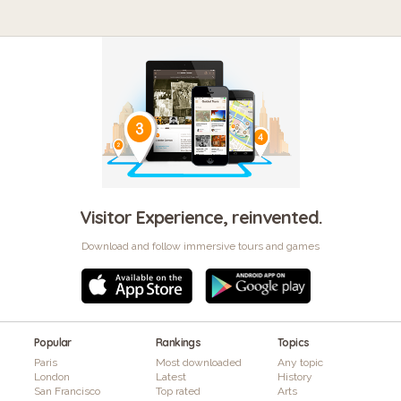
Visitor Experience, reinvented.
Download and follow immersive tours and games
Popular
Rankings
Topics
Paris
Most downloaded
Any topic
London
Latest
History
San Francisco
Top rated
Arts