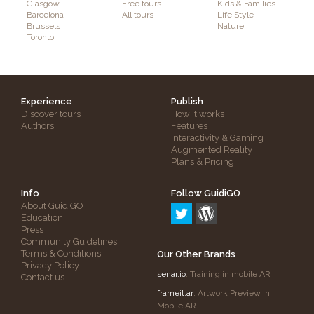
Glasgow
Free tours
Kids & Families
Barcelona
All tours
Life Style
Brussels
Nature
Toronto
Experience
Publish
Discover tours
How it works
Authors
Features
Interactivity & Gaming
Augmented Reality
Plans & Pricing
Info
Follow GuidiGO
About GuidiGO
Education
Press
Community Guidelines
Terms & Conditions
Our Other Brands
Privacy Policy
senar.io
: Training in mobile AR
Contact us
frameit.ar
: Artwork Preview in
Mobile AR