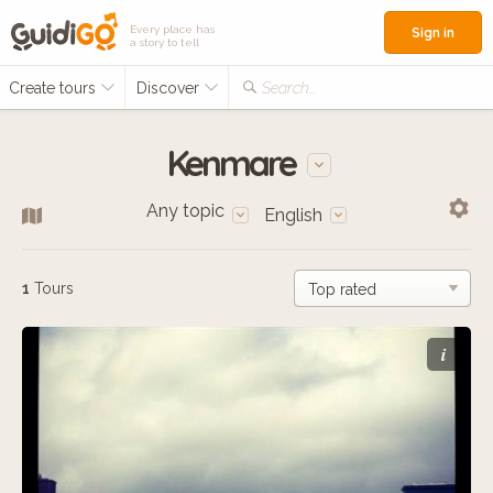
Every place has
Sign in
a story to tell
Create tours
Discover
Search...
Kenmare
Any topic
English
1
Tours
i