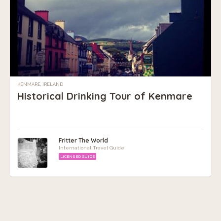
KENMARE, IRELAND
Historical Drinking Tour of Kenmare
Fritter The World
International Travel Guide
LICENSED GUIDE