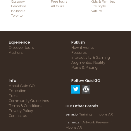
Glasgow
Free tours
Kids & Families
Barcelona
All tours
Life Style
Brussels
Nature
Toronto
Experience
Publish
Discover tours
How it works
Authors
Features
Interactivity & Gaming
Augmented Reality
Plans & Pricing
Info
Follow GuidiGO
About GuidiGO
Education
Press
Community Guidelines
Terms & Conditions
Our Other Brands
Privacy Policy
senar.io
: Training in mobile AR
Contact us
frameit.ar
: Artwork Preview in
Mobile AR