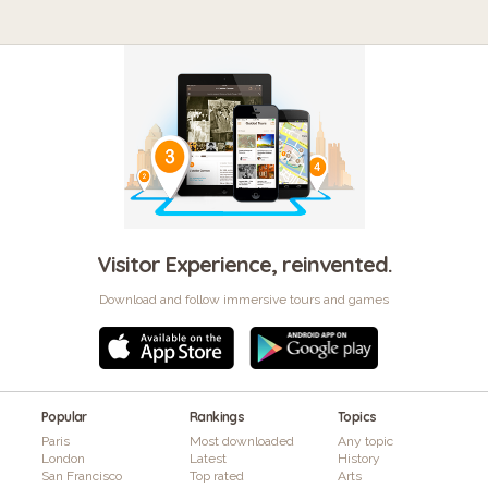
Visitor Experience, reinvented.
Download and follow immersive tours and games
Popular
Rankings
Topics
Paris
Most downloaded
Any topic
London
Latest
History
San Francisco
Top rated
Arts