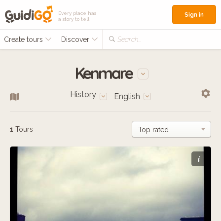
Every place has
Sign in
a story to tell
Create tours
Discover
Search...
Kenmare
History
English
1
Tours
i