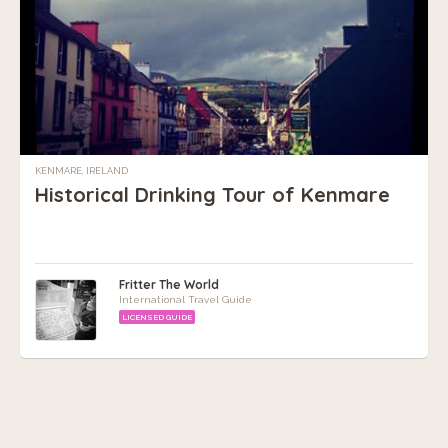
KENMARE, IRELAND
Historical Drinking Tour of Kenmare
Fritter The World
International Travel Guide
LICENSED GUIDE