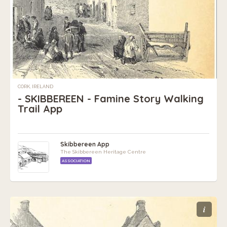
CORK, IRELAND
- SKIBBEREEN - Famine Story Walking
Trail App
Skibbereen App
The Skibbereen Heritage Centre
ASSOCIATION
i