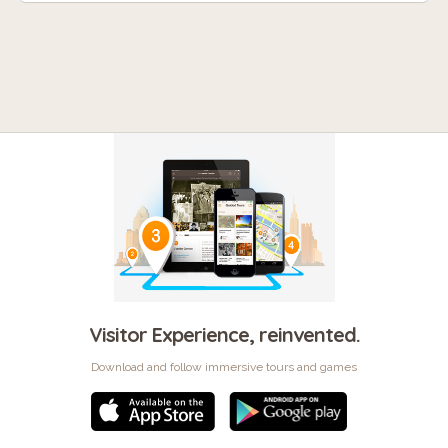
Visitor Experience, reinvented.
Download and follow immersive tours and games