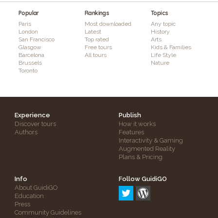
Popular
Rankings
Topics
Paris
Most downloaded
Any topic
London
Latest
History
San Francisco
Top rated
Arts
Glasgow
Free tours
Kids & Families
Barcelona
All tours
Life Style
Brussels
Nature
Toronto
Experience
Publish
Discover tours
How it works
Authors
Features
Interactivity & Gaming
Augmented Reality
Plans & Pricing
Info
Follow GuidiGO
About GuidiGO
Education
Press
Community Guidelines