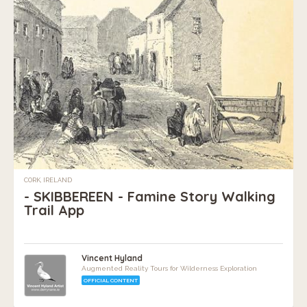
CORK, IRELAND
- SKIBBEREEN - Famine Story Walking
Trail App
Vincent Hyland
Augmented Reality Tours for Wilderness Exploration
OFFICIAL CONTENT