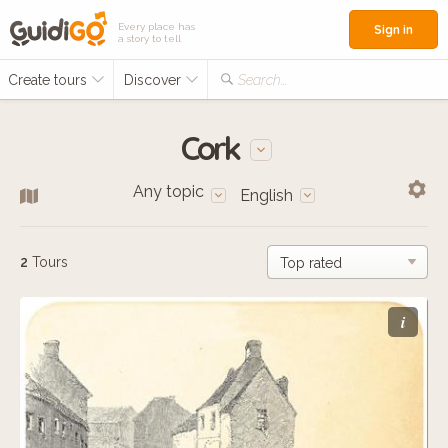
Every place has
Sign in
a story to tell
Create tours
Discover
Search...
Cork
Any topic
English
2
Tours
i