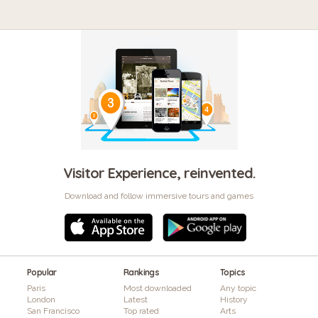
Visitor Experience, reinvented.
Download and follow immersive tours and games
Popular
Rankings
Topics
Paris
Most downloaded
Any topic
London
Latest
History
San Francisco
Top rated
Arts