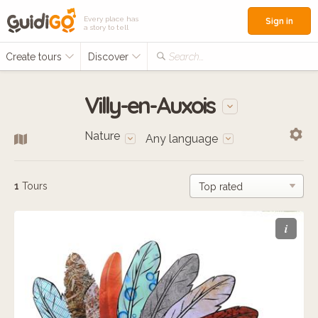
Every place has
Sign in
a story to tell
Create tours
Discover
Search...
Villy-en-Auxois
Nature
Any language
1
Tours
i