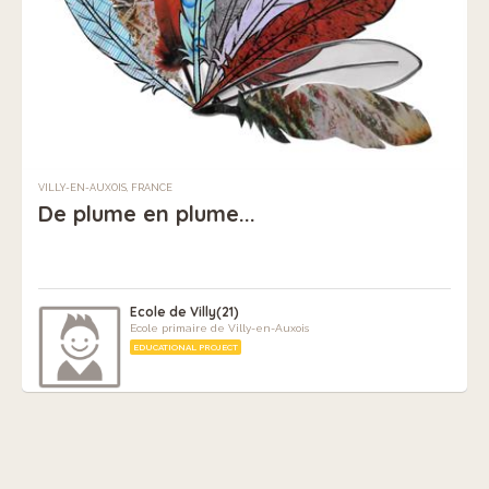
VILLY-EN-AUXOIS, FRANCE
De plume en plume...
Ecole de Villy(21)
Ecole primaire de Villy-en-Auxois
EDUCATIONAL PROJECT