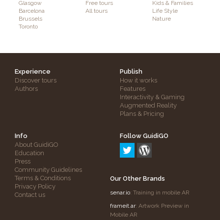
Glasgow
Free tours
Kids & Families
Barcelona
All tours
Life Style
Brussels
Nature
Toronto
Experience
Publish
Discover tours
How it works
Authors
Features
Interactivity & Gaming
Augmented Reality
Plans & Pricing
Info
Follow GuidiGO
About GuidiGO
Education
Press
Community Guidelines
Terms & Conditions
Our Other Brands
Privacy Policy
senar.io
: Training in mobile AR
Contact us
frameit.ar
: Artwork Preview in
Mobile AR