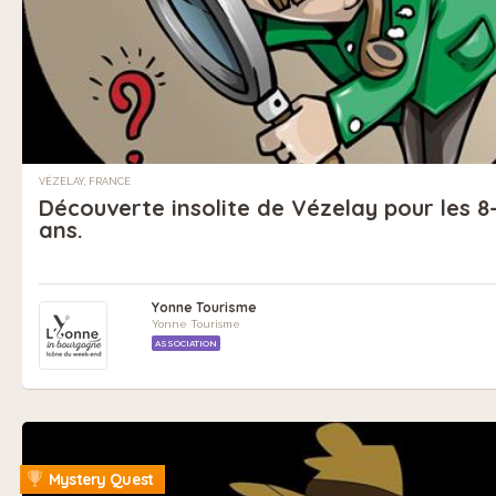
VÉZELAY, FRANCE
Découverte insolite de Vézelay pour les 8-
ans.
Yonne Tourisme
Yonne Tourisme
ASSOCIATION
Mystery Quest