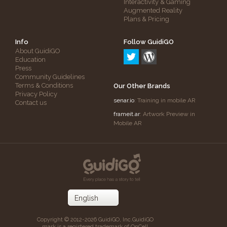
Interactivity & Gaming
Augmented Reality
Plans & Pricing
Info
Follow GuidiGO
About GuidiGO
Education
Press
Community Guidelines
Terms & Conditions
Our Other Brands
Privacy Policy
senar.io
: Training in mobile AR
Contact us
frameit.ar
: Artwork Preview in
Mobile AR
Copyright © 2012-2026 GuidiGO, Inc.
GuidiGO
mark is a registered trademark of OnCell