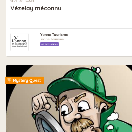
VÉZELAY, FRANCE
Vézelay méconnu
Yonne Tourisme
Yonne Tourisme
ASSOCIATION
Mystery Quest