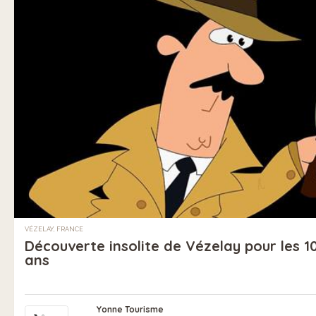
VÉZELAY, FRANCE
Découverte insolite de Vézelay pour les 10
ans
Yonne Tourisme