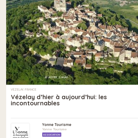
VÉZELAY, FRANCE
Vézelay d’hier à aujourd’hui: les
incontournables
Yonne Tourisme
Yonne Tourisme
ASSOCIATION