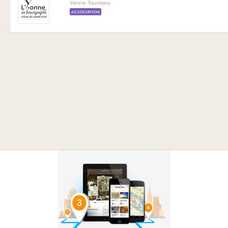
Yonne Tourisme
ASSOCIATION