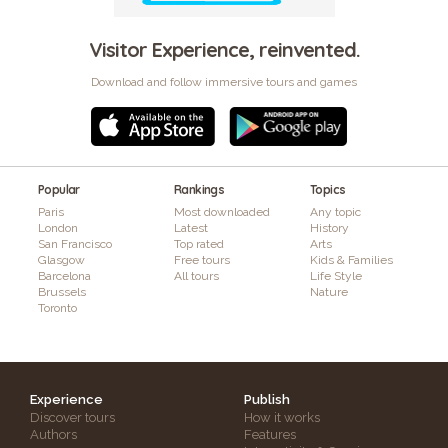
Visitor Experience, reinvented.
Download and follow immersive tours and games
Popular
Rankings
Topics
Paris
Most downloaded
Any topic
London
Latest
History
San Francisco
Top rated
Arts
Glasgow
Free tours
Kids & Families
Barcelona
All tours
Life Style
Brussels
Nature
Toronto
Experience
Publish
Discover tours
How it works
Authors
Features