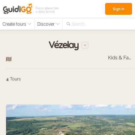
Every place has
Sign in
a story to tell
Create tours
Discover
Search...
Vézelay
Kids & Families
4
Tours