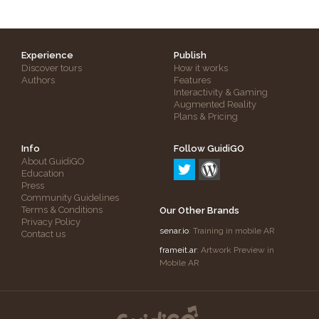
Experience
Publish
Discover tours
How it works
Authors
Features
Interactivity & Gaming
Augmented Reality
Plans & Pricing
Info
Follow GuidiGO
About GuidiGO
Education
Press
Community Guidelines
Terms & Conditions
Our Other Brands
Privacy Policy
senar.io
: Training in mobile AR
Contact us
frameit.ar
: Artwork Preview in
Mobile AR