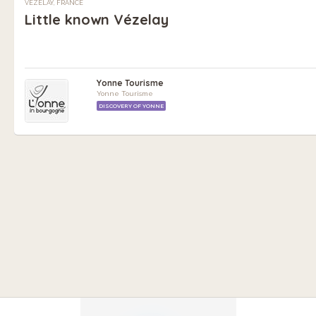
VÉZELAY, FRANCE
Little known Vézelay
Yonne Tourisme
Yonne Tourisme
DISCOVERY OF YONNE