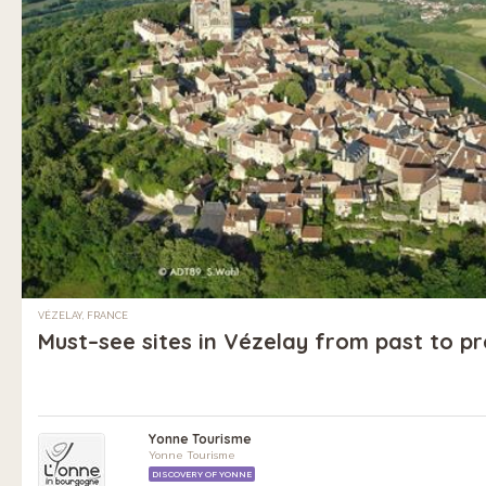
VÉZELAY, FRANCE
Must–see sites in Vézelay from past to p
Yonne Tourisme
Yonne Tourisme
DISCOVERY OF YONNE