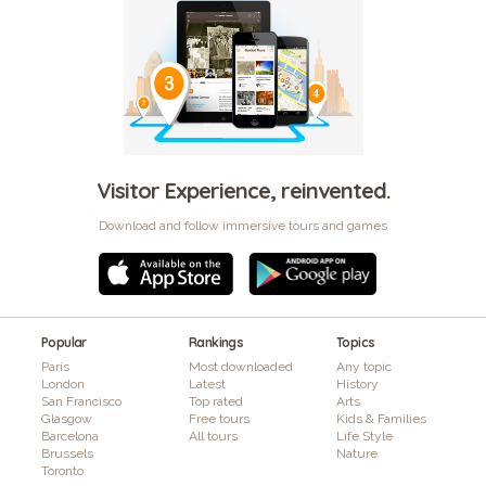
Visitor Experience, reinvented.
Download and follow immersive tours and games
Popular
Rankings
Topics
Paris
Most downloaded
Any topic
London
Latest
History
San Francisco
Top rated
Arts
Glasgow
Free tours
Kids & Families
Barcelona
All tours
Life Style
Brussels
Nature
Toronto