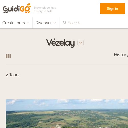
Every place has
Sign in
a story to tell
Create tours
Discover
Search...
Vézelay
Histor
2
Tours