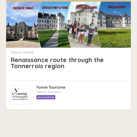
TANLAY, FRANCE
Renaissance route through the
Tonnerrois region
Yonne Tourisme
Yonne Tourisme
ASSOCIATION