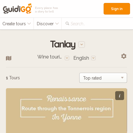
Every place has
Sign in
a story to tell
Create tours
Discover
Search...
Tanlay
Wine tourism
English
1
Tours
i