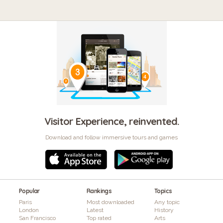
Visitor Experience, reinvented.
Download and follow immersive tours and games
Popular
Rankings
Topics
Paris
Most downloaded
Any topic
London
Latest
History
San Francisco
Top rated
Arts