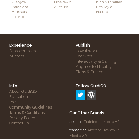
Glasgow
Free tours
Kids & Families
Barcelona
All tours
Life Style
Brussels
Nature
Toronto
Experience
Publish
Discover tours
How it works
Authors
Features
Interactivity & Gaming
Augmented Reality
Plans & Pricing
Info
Follow GuidiGO
About GuidiGO
Education
Press
Community Guidelines
Terms & Conditions
Our Other Brands
Privacy Policy
senar.io
: Training in mobile AR
Contact us
frameit.ar
: Artwork Preview in
Mobile AR