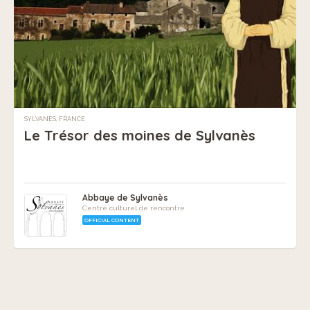
SYLVANÈS, FRANCE
Le Trésor des moines de Sylvanès
Abbaye de Sylvanès
Centre culturel de rencontre
OFFICIAL CONTENT