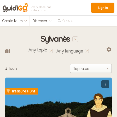
Every place has
Sign in
a story to tell
Create tours
Discover
Search...
Sylvanès
Any topic
Any language
1
Tours
i
Treasure Hunt