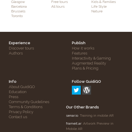
Glasgow
Free tours
Kids & Families
Barcelona
All tours
Life Style
Brussels
Nature
Toronto
Experience
Publish
Discover tours
How it works
Authors
Features
Interactivity & Gaming
Augmented Reality
Plans & Pricing
Info
Follow GuidiGO
About GuidiGO
Education
Press
Community Guidelines
Terms & Conditions
Our Other Brands
Privacy Policy
senar.io
: Training in mobile AR
Contact us
frameit.ar
: Artwork Preview in
Mobile AR