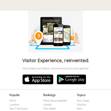
Visitor Experience, reinvented.
Download and follow immersive tours and games
Popular
Rankings
Topics
Paris
Most downloaded
Any topic
London
Latest
History
San Francisco
Top rated
Arts