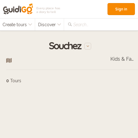
Every place has
Sign in
a story to tell
Create tours
Discover
Search...
Souchez
Kids & Families
0
Tours