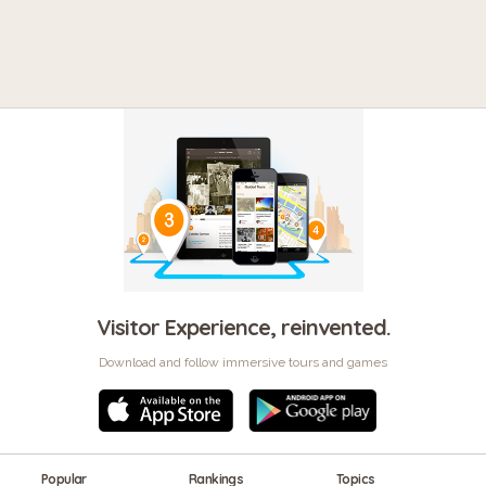
Visitor Experience, reinvented.
Download and follow immersive tours and games
Popular
Rankings
Topics