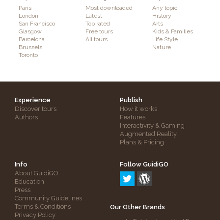
Paris
Most downloaded
Any topic
London
Latest
History
San Francisco
Top rated
Arts
Glasgow
Free tours
Kids & Families
Barcelona
All tours
Life Style
Brussels
Nature
Toronto
Experience
Publish
Discover tours
How it works
Authors
Features
Interactivity & Gaming
Augmented Reality
Plans & Pricing
Info
Follow GuidiGO
About GuidiGO
Education
Press
Community Guidelines
Terms & Conditions
Our Other Brands
Privacy Policy