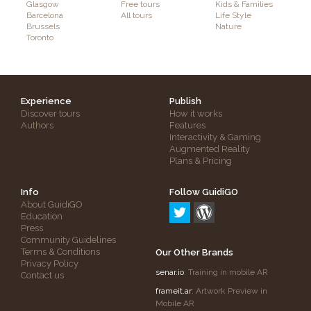
Glasgow
Free tours
Kids & Families
Barcelona
All tours
Life Style
Brussels
Nature
Toronto
Experience
Publish
Discover tours
How it works
Authors
Features
Interactivity & Gaming
Augmented Reality
Plans & Pricing
Info
Follow GuidiGO
About GuidiGO
Education
Press
Community Guidelines
Terms & Conditions
Our Other Brands
Privacy Policy
senar.io
: Training in mobile AR
Contact us
frameit.ar
: Artwork Preview in
Mobile AR