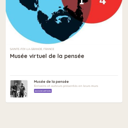
SAINTE-FOY-LA-GRANDE, FRANCE
Musée virtuel de la pensée
Musée de la pensée
Ecrivains et auteurs présentés en leurs murs
ASSOCIATION