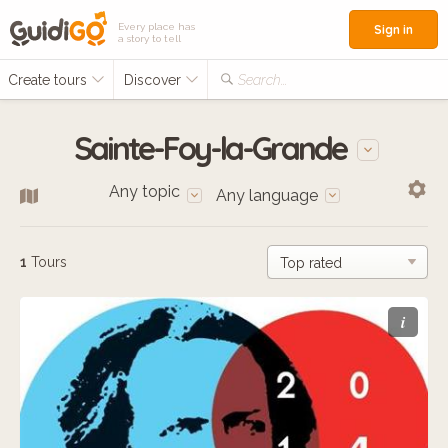
Every place has
Sign in
a story to tell
Create tours
Discover
Search...
Sainte-Foy-la-Grande
Any topic
Any language
1
Tours
i