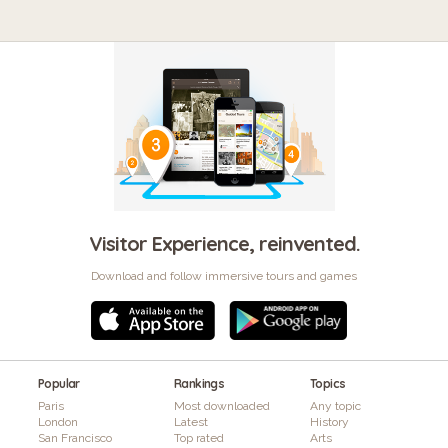
Visitor Experience, reinvented.
Download and follow immersive tours and games
Popular
Rankings
Topics
Paris
Most downloaded
Any topic
London
Latest
History
San Francisco
Top rated
Arts