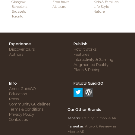
Glasgow
Free tours
Kids & Families
Barcelona
All tours
Life Style
Brussels
Nature
Toronto
Experience
Publish
Discover tours
How it works
Authors
Features
Interactivity & Gaming
Augmented Reality
Plans & Pricing
Info
Follow GuidiGO
About GuidiGO
Education
Press
Community Guidelines
Terms & Conditions
Our Other Brands
Privacy Policy
senar.io
: Training in mobile AR
Contact us
frameit.ar
: Artwork Preview in
Mobile AR