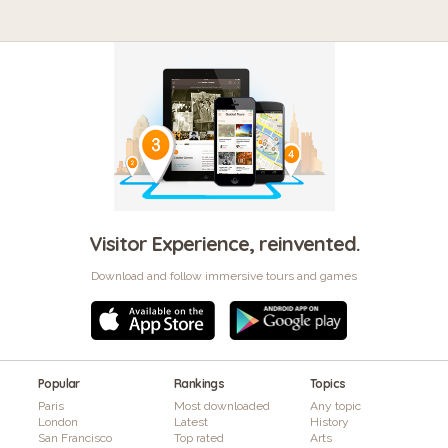
Visitor Experience, reinvented.
Download and follow immersive tours and games
Popular
Rankings
Topics
Paris
Most downloaded
Any topic
London
Latest
History
San Francisco
Top rated
Arts