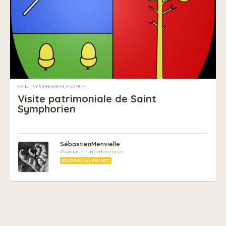
SAINT-SYMPHORIEN, FRANCE
Visite patrimoniale de Saint
Symphorien
SébastienMenvielle
Association Interferences
EDUCATIONAL PROJECT