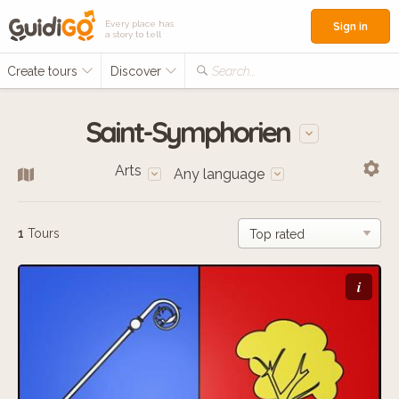
Every place has
Sign in
a story to tell
Create tours
Discover
Search...
Saint-Symphorien
Arts
Any language
1
Tours
i