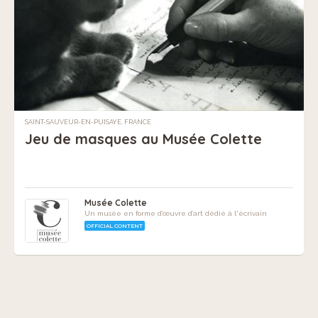
SAINT-SAUVEUR-EN-PUISAYE, FRANCE
Jeu de masques au Musée Colette
Musée Colette
Un musée en forme d’œuvre d’art dédié à l'écrivain
OFFICIAL CONTENT