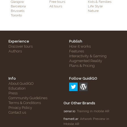
Glasgow
Free tours
Kids & Families
Barcelona
All tours
Life Style
Brussels
Nature
Toronto
Experience
Publish
Discover tours
How it works
Authors
Features
Interactivity & Gaming
Augmented Reality
Plans & Pricing
Info
Follow GuidiGO
About GuidiGO
Education
Press
Community Guidelines
Terms & Conditions
Our Other Brands
Privacy Policy
senar.io
: Training in mobile AR
Contact us
frameit.ar
: Artwork Preview in
Mobile AR