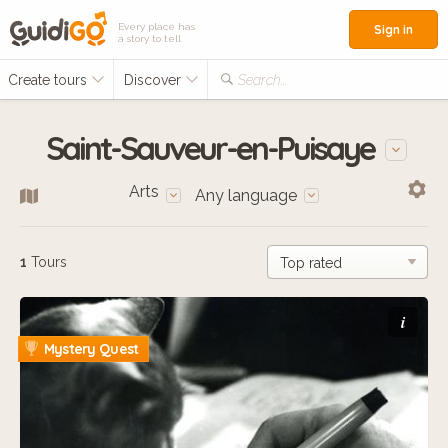
Every place has
Sign in
a story to tell
Create tours
Discover
Search...
Saint-Sauveur-en-Puisaye
Arts
Any language
1
Tours
i
Mystery Quest