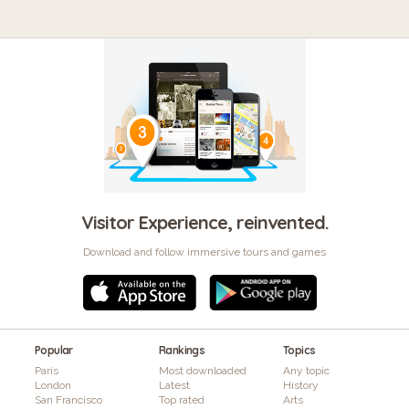
Visitor Experience, reinvented.
Download and follow immersive tours and games
Popular
Rankings
Topics
Paris
Most downloaded
Any topic
London
Latest
History
San Francisco
Top rated
Arts