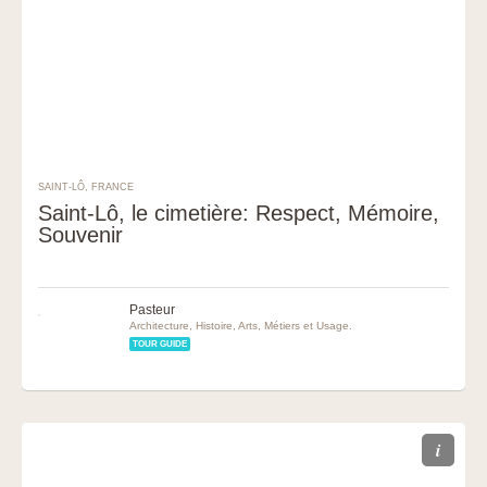
SAINT-LÔ, FRANCE
Saint-Lô, le cimetière: Respect, Mémoire,
Souvenir
Pasteur
Architecture, Histoire, Arts, Métiers et Usage.
TOUR GUIDE
i