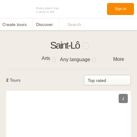
Every place has
Sign in
a story to tell
Create tours
Discover
Search...
Saint-Lô
Arts
More
Any language
2
Tours
i