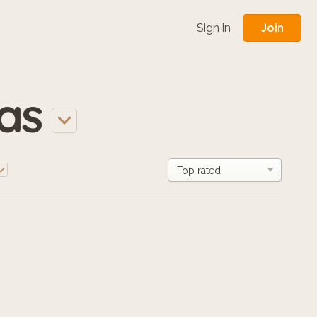
Join
Sign in
las