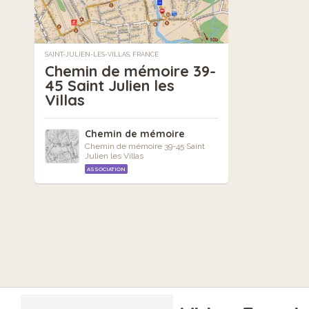
SAINT-JULIEN-LES-VILLAS, FRANCE
Chemin de mémoire 39-
45 Saint Julien les
Villas
Chemin de mémoire
Chemin de mémoire 39-45 Saint
Julien les Villas
ASSOCIATION