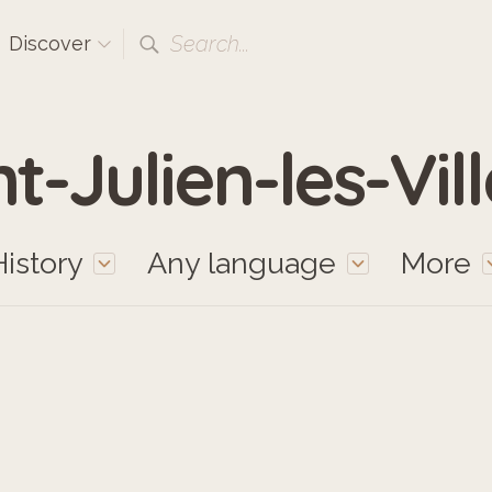
Search...
Discover
t-Julien-les-Vil
History
Any language
More