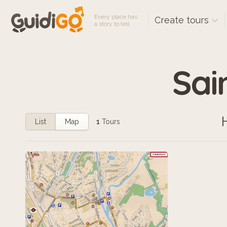
Every place has
Create tours
a story to tell
Sain
List
Map
1
Tours