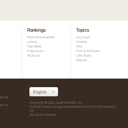
Rankings
Topics
Most downloaded
Any topic
Latest
History
Top rated
Arts
Free tours
Kids & Families
All tours
Life Style
Nature
ile AR
Copyright © 2012-2026 GuidiGO, Inc.
iew in
GuidiGO mark is a registered trademark of OnCell Systems,
Inc.
All rights reserved.