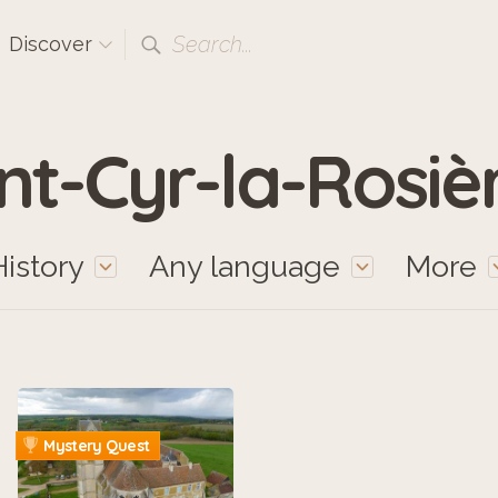
Search...
Discover
nt-Cyr-la-Rosiè
History
Any language
More
Mystery Quest