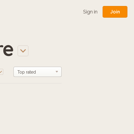
Join
Sign in
re