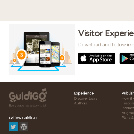
Visitor Experi
Download and follow im
Experience
Publis
Discover tours
How it 
Authors
Featur
Interac
Augmen
Plans &
Follow GuidiGO