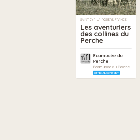
SAINT-CYR-LA-ROSIÈRE, FRANCE
Les aventuriers
des collines du
Perche
Ecomusée du
Perche
Écomusée du Perche
OFFICIAL CONTENT