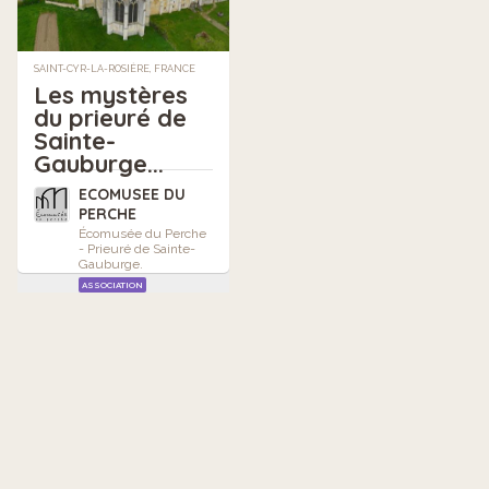
SAINT-CYR-LA-ROSIÈRE, FRANCE
Les mystères
du prieuré de
Sainte-
Gauburge...
ECOMUSEE DU
PERCHE
Écomusée du Perche
- Prieuré de Sainte-
Gauburge.
ASSOCIATION