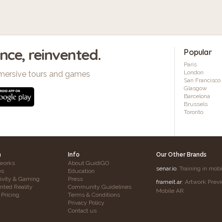
ence, reinvented.
Popular
Paris
London
mersive tours and games
San Francisco
Glasgow
Barcelona
Brussels
Toronto
h
Info
Our Other Brands
works
About GuidiGO
senar.io
: Training in mob
es
Education
tivity & Gaming
Press
frameit.ar
: Artwork Prev
ted Reality
Community Guidelines
Mobile AR
 Pricing
Terms & Conditions
Privacy Policy
Contact us