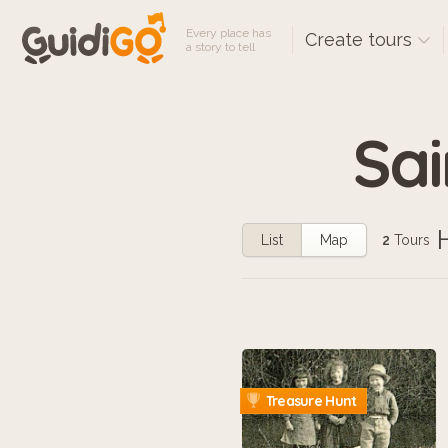
Every place has
Create tours
a story to tell
Sai
List
Map
2
Tours
Treasure Hunt