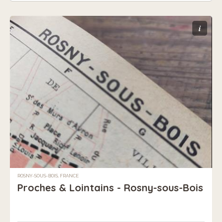
i
ROSNY-SOUS-BOIS, FRANCE
Proches & Lointains - Rosny-sous-Bois