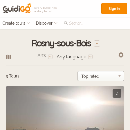
Every place has
Sign in
a story to tell
Create tours
Discover
Search...
Rosny-sous-Bois
Arts
Any language
3
Tours
i