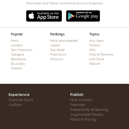
Download and follow immersive tours and games
Popular
Rankings
Topics
Paris
Most downloaded
Any topic
London
Latest
History
San Francisco
Top rated
Arts
Glasgow
Free tours
Kids & Families
Barcelona
All tours
Life Style
Brussels
Nature
Toronto
Experience
Publish
Discover tours
How it works
Authors
Features
Interactivity & Gaming
Augmented Reality
Plans & Pricing