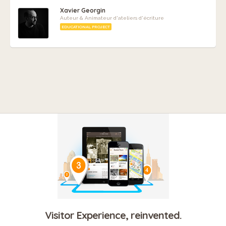
Xavier Georgin
Auteur & Animateur d'ateliers d'écriture
EDUCATIONAL PROJECT
Visitor Experience, reinvented.