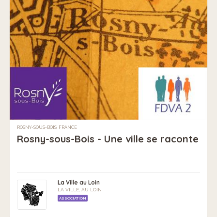
ROSNY-SOUS-BOIS, FRANCE
Rosny-sous-Bois - Une ville se raconte
La Ville au Loin
LA VILLE, AU LOIN
ASSOCIATION