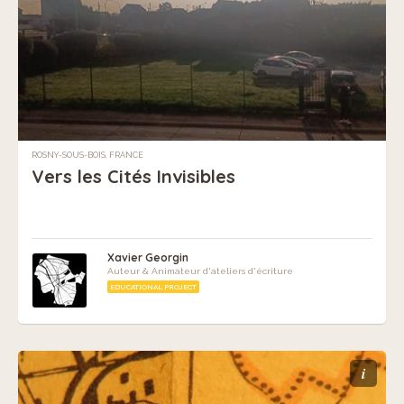
ROSNY-SOUS-BOIS, FRANCE
Vers les Cités Invisibles
Xavier Georgin
Auteur & Animateur d'ateliers d'écriture
EDUCATIONAL PROJECT
i