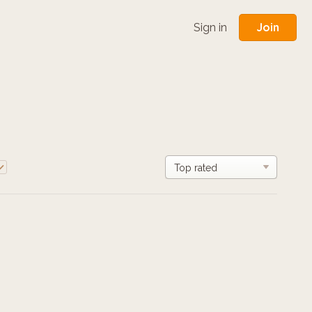
Join
Sign in