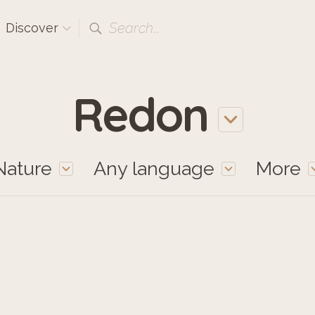
Search...
Discover
Redon
Nature
Any language
More