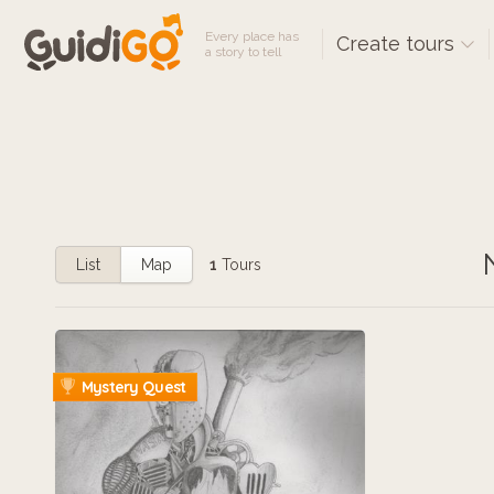
Every place has
Create tours
a story to tell
List
Map
1
Tours
Mystery Quest