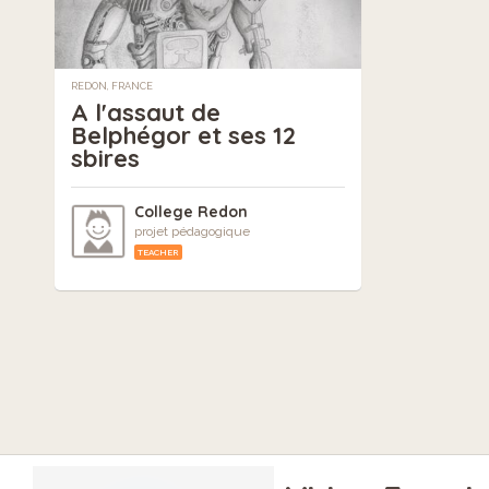
REDON, FRANCE
A l'assaut de
Belphégor et ses 12
sbires
College Redon
projet pédagogique
TEACHER