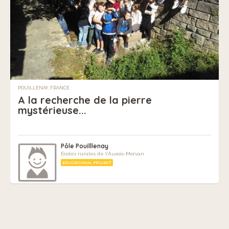
POUILLENAY, FRANCE
A la recherche de la pierre
mystérieuse...
Pôle Pouilllenay
Ecoles rurales de l'Auxois-Morvan
EDUCATIONAL PROJECT