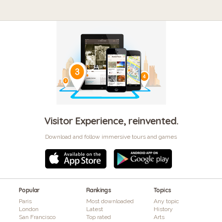
Visitor Experience, reinvented.
Download and follow immersive tours and games
Popular
Rankings
Topics
Paris
Most downloaded
Any topic
London
Latest
History
San Francisco
Top rated
Arts