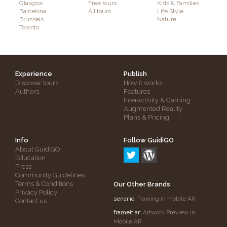
Glasgow
Free tours
Kids & Families
Barcelona
All tours
Life Style
Brussels
Nature
Toronto
Experience
Publish
Discover tours
How it works
Authors
Features
Interactivity & Gaming
Augmented Reality
Plans & Pricing
Info
Follow GuidiGO
About GuidiGO
Education
Press
Community Guidelines
Terms & Conditions
Our Other Brands
Privacy Policy
senar.io
: Training in mobile AR
Contact us
frameit.ar
: Artwork Preview in
Mobile AR