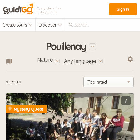
Every place has
Sign in
a story to tell
Create tours
Discover
Search...
Pouillenay
Nature
Any language
1
Tours
i
Mystery Quest