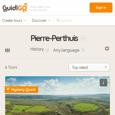
Every place has
Sign in
a story to tell
Create tours
Discover
Search...
Pierre-Perthuis
History
Any language
1
Tours
i
Mystery Quest