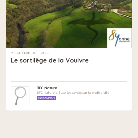
PIERRE-PERTHUIS, FRANCE
Le sortilège de la Vouivre
BFC Nature
BFC Nature diffuse les savoirs sur la biodiversité
ASSOCIATION