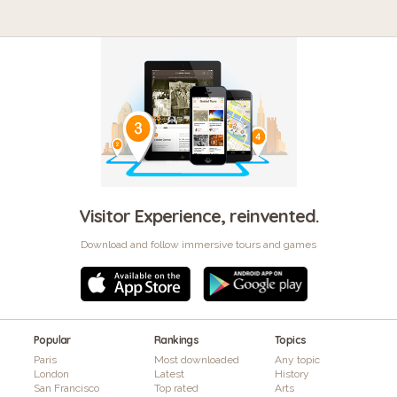
Visitor Experience, reinvented.
Download and follow immersive tours and games
Popular
Rankings
Topics
Paris
Most downloaded
Any topic
London
Latest
History
San Francisco
Top rated
Arts