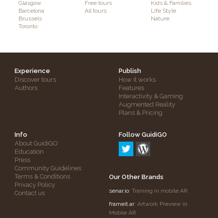
Glasgow
Free tours
Kids & Families
Barcelona
All tours
Life Style
Brussels
Nature
Toronto
Experience
Publish
Discover tours
How it works
Authors
Features
Interactivity & Gaming
Augmented Reality
Plans & Pricing
Info
Follow GuidiGO
About GuidiGO
Education
Press
Community Guidelines
Terms & Conditions
Our Other Brands
Privacy Policy
senar.io
: Training in mobile AR
Contact us
frameit.ar
: Artwork Preview in
Mobile AR