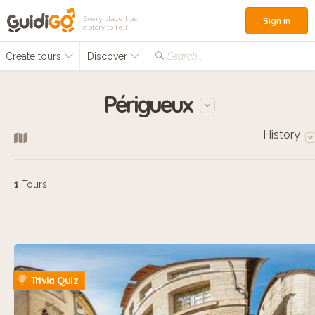
Every place has
Sign in
a story to tell
Create tours
Discover
Search...
Périgueux
History
1
Tours
Trivia Quiz