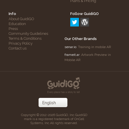
Plans & Pricing
Info
Follow GuidiGO
About GuidiGO
Education
Press
Community Guidelines
Terms & Conditions
Our Other Brands
Privacy Policy
senar.io
: Training in mobile AR
Contact us
frameit.ar
: Artwork Preview in
Mobile AR
Copyright © 2012-2026 GuidiGO, Inc.
GuidiGO
mark is a registered trademark of OnCell
Systems, Inc.
All rights reserved.