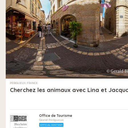
PÉRIGUEUX, FRANCE
Cherchez les animaux avec Lina et Jacquo
Office de Tourisme
Grand Périgueux
OFFICIAL CONTENT