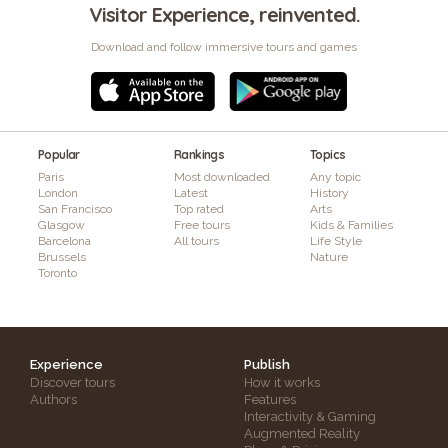
Visitor Experience, reinvented.
Download and follow immersive tours and games
Popular
Rankings
Topics
Paris
Most downloaded
Any topic
London
Latest
History
San Francisco
Top rated
Arts
Glasgow
Free tours
Kids & Families
Barcelona
All tours
Life Style
Brussels
Nature
Toronto
Experience
Publish
Discover tours
How it works
Authors
Features
Interactivity & Gaming
Augmented Reality