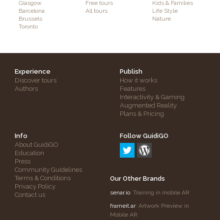
Glasgow
Free tours
Kids & Families
Barcelona
All tours
Life Style
Brussels
Nature
Toronto
Experience
Publish
Discover tours
How it works
Authors
Features
Interactivity & Gaming
Augmented Reality
Plans & Pricing
Info
Follow GuidiGO
About GuidiGO
Education
Press
Community Guidelines
Terms & Conditions
Our Other Brands
Privacy Policy
senar.io
: Training in mobile AR
Contact us
frameit.ar
: Artwork Preview in
Mobile AR