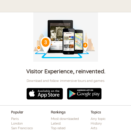
Visitor Experience, reinvented.
Download and follow immersive tours and games
Popular
Rankings
Topics
Paris
Most downloaded
Any topic
London
Latest
History
San Francisco
Top rated
Arts