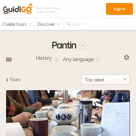
Every place has
Sign in
a story to tell
Create tours
Discover
Search...
Pantin
History
Any language
1
Tours
i