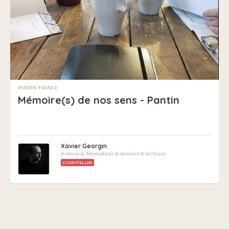
PANTIN, FRANCE
Mémoire(s) de nos sens - Pantin
Xavier Georgin
Auteur & Animateur d'ateliers d'écriture
STORYTELLER