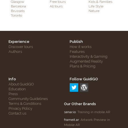
Glasgow
Free tours
Kids & Families
Barcelona
All tours
Life Style
Brussels
Nature
Toronto
Experience
Publish
Discover tours
How it works
Authors
Features
Interactivity & Gaming
Augmented Reality
Plans & Pricing
Info
Follow GuidiGO
About GuidiGO
Education
Press
Community Guidelines
Terms & Conditions
Our Other Brands
Privacy Policy
senar.io
: Training in mobile AR
Contact us
frameit.ar
: Artwork Preview in
Mobile AR