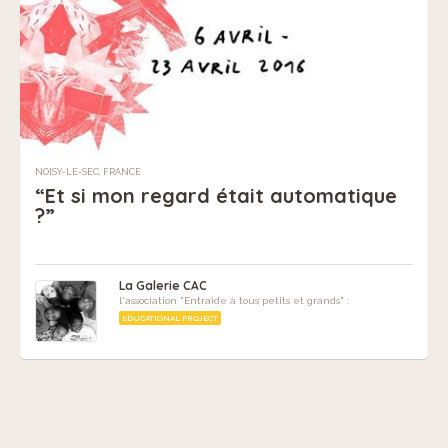
NOISY-LE-SEC, FRANCE
“Et si mon regard était automatique
?”
La Galerie CAC
l'association "Entraide à tous petits et grands" :
EDUCATIONAL PROJECT