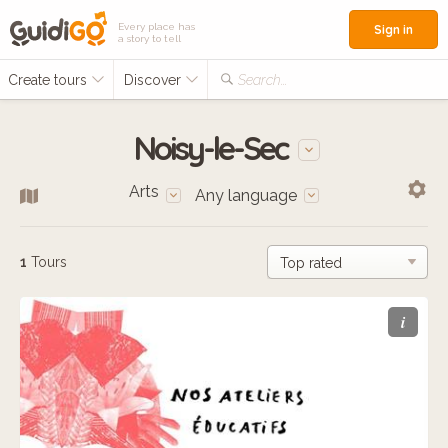
Every place has
Sign in
a story to tell
Create tours
Discover
Search...
Noisy-le-Sec
Arts
Any language
1
Tours
i