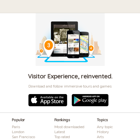
Visitor Experience, reinvented.
Download and follow immersive tours and games
Popular
Rankings
Topics
Paris
Most downloaded
Any topic
London
Latest
History
San Francisco
Top rated
Arts