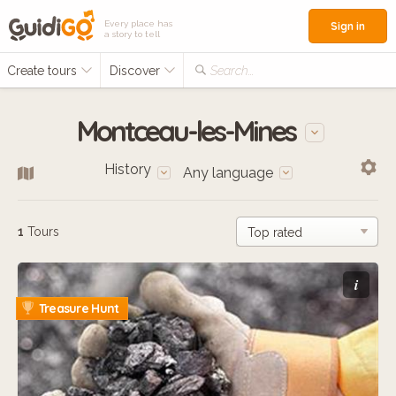
Every place has
Sign in
a story to tell
Create tours
Discover
Search...
Montceau-les-Mines
History
Any language
1
Tours
i
Treasure Hunt