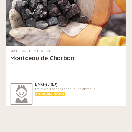
MONTCEAU-LES-MINES, FRANCE
Montceau de Charbon
L'MANEJ (LJ)
Projet de 8 lycéens et de leur professeur.
EDUCATIONAL PROJECT