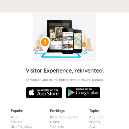
Visitor Experience, reinvented.
Download and follow immersive tours and games
Popular
Rankings
Topics
Paris
Most downloaded
Any topic
London
Latest
History
San Francisco
Top rated
Arts