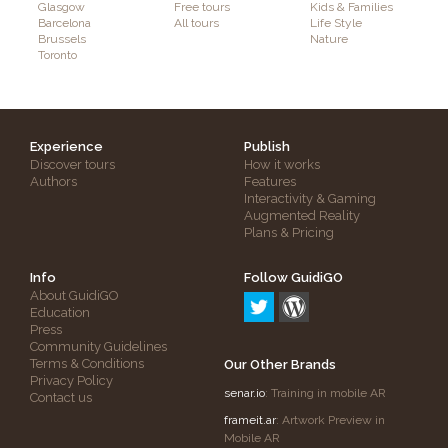
Glasgow
Free tours
Kids & Families
Barcelona
All tours
Life Style
Brussels
Nature
Toronto
Experience
Publish
Discover tours
How it works
Authors
Features
Interactivity & Gaming
Augmented Reality
Plans & Pricing
Info
Follow GuidiGO
About GuidiGO
Education
Press
Community Guidelines
Terms & Conditions
Our Other Brands
Privacy Policy
senar.io
: Training in mobile AR
Contact us
frameit.ar
: Artwork Preview in
Mobile AR