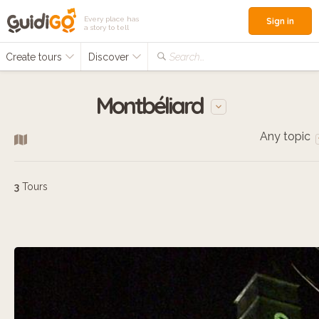
Every place has
Sign in
a story to tell
Create tours
Discover
Search...
Montbéliard
Any topic
3
Tours