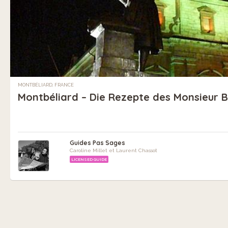
MONTBÉLIARD, FRANCE
Montbéliard – Die Rezepte des Monsieur 
Guides Pas Sages
Caroline Millet et Laurent Chassot
LICENSED GUIDE