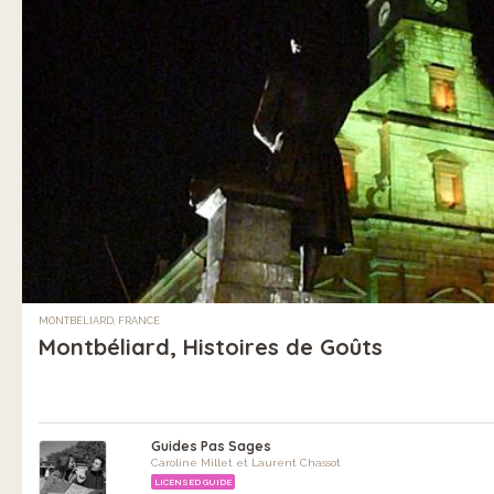
MONTBÉLIARD, FRANCE
Montbéliard, Histoires de Goûts
Guides Pas Sages
Caroline Millet et Laurent Chassot
LICENSED GUIDE