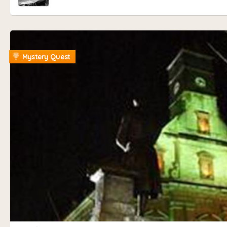
Mystery Quest