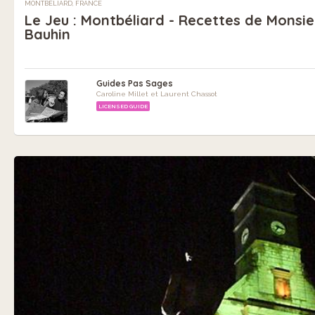
MONTBÉLIARD, FRANCE
Le Jeu : Montbéliard - Recettes de Monsie
Bauhin
Guides Pas Sages
Caroline Millet et Laurent Chassot
LICENSED GUIDE