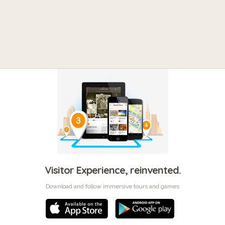
Visitor Experience, reinvented.
Download and follow immersive tours and games