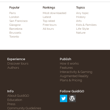
Popular
Rankings
Topics
Paris
Most downloaded
Any topic
London
Latest
History
San Francisco
Top rated
Arts
Glasgow
Free tours
Kids & Families
Barcelona
All tours
Life Style
Brussels
Nature
Toronto
Experience
Publish
Discover tours
How it works
Authors
Features
Interactivity & Gaming
Augmented Reality
Plans & Pricing
Info
Follow GuidiGO
About GuidiGO
Education
Press
Community Guidelines