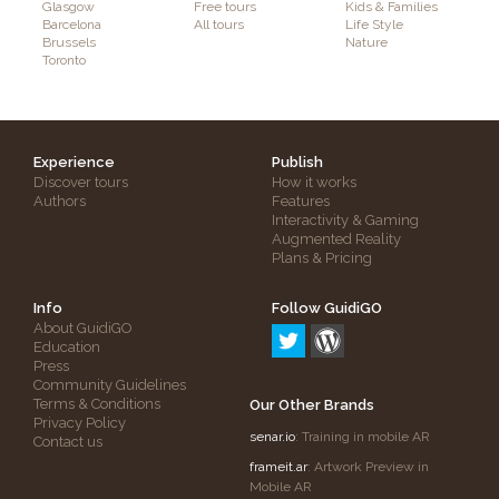
Glasgow
Free tours
Kids & Families
Barcelona
All tours
Life Style
Brussels
Nature
Toronto
Experience
Publish
Discover tours
How it works
Authors
Features
Interactivity & Gaming
Augmented Reality
Plans & Pricing
Info
Follow GuidiGO
About GuidiGO
Education
Press
Community Guidelines
Terms & Conditions
Our Other Brands
Privacy Policy
senar.io
: Training in mobile AR
Contact us
frameit.ar
: Artwork Preview in
Mobile AR