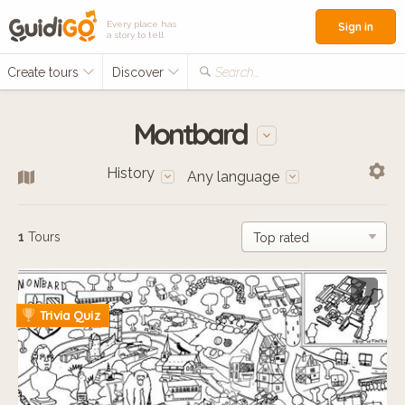
Every place has
Sign in
a story to tell
Create tours
Discover
Search...
Montbard
History
Any language
1
Tours
i
Trivia Quiz