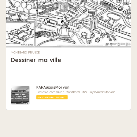
MONTBARD, FRANCE
Dessiner ma ville
PAHAuxoisMorvan
Ecoles & commune Montbard, M27, PaysAuxoisMorvan
EDUCATIONAL PROJECT