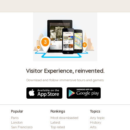
Visitor Experience, reinvented.
Download and follow immersive tours and games
Popular
Rankings
Topics
Paris
Most downloaded
Any topic
London
Latest
History
San Francisco
Top rated
Arts