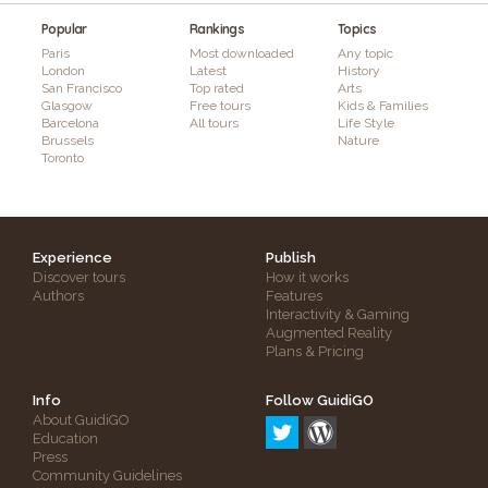
Popular
Rankings
Topics
Paris
Most downloaded
Any topic
London
Latest
History
San Francisco
Top rated
Arts
Glasgow
Free tours
Kids & Families
Barcelona
All tours
Life Style
Brussels
Nature
Toronto
Experience
Publish
Discover tours
How it works
Authors
Features
Interactivity & Gaming
Augmented Reality
Plans & Pricing
Info
Follow GuidiGO
About GuidiGO
Education
Press
Community Guidelines