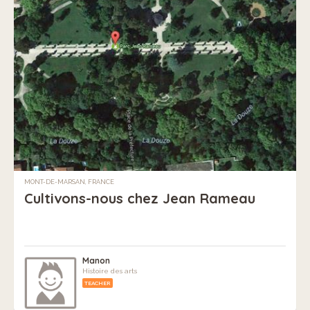
MONT-DE-MARSAN, FRANCE
Cultivons-nous chez Jean Rameau
Manon
Histoire des arts
TEACHER