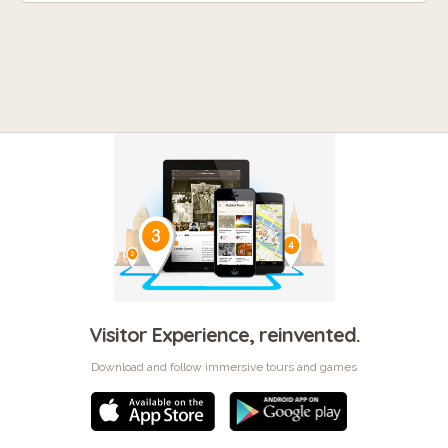
Visitor Experience, reinvented.
Download and follow immersive tours and games