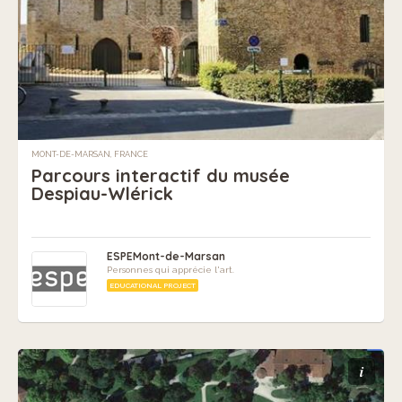
MONT-DE-MARSAN, FRANCE
Parcours interactif du musée
Despiau-Wlérick
ESPEMont-de-Marsan
Personnes qui apprécie l'art.
EDUCATIONAL PROJECT
i