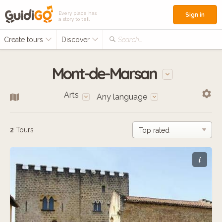
Every place has
Sign in
a story to tell
Create tours
Discover
Search...
Mont-de-Marsan
Arts
Any language
2
Tours
i