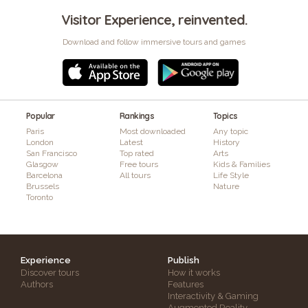
Visitor Experience, reinvented.
Download and follow immersive tours and games
Popular
Rankings
Topics
Paris
Most downloaded
Any topic
London
Latest
History
San Francisco
Top rated
Arts
Glasgow
Free tours
Kids & Families
Barcelona
All tours
Life Style
Brussels
Nature
Toronto
Experience
Publish
Discover tours
How it works
Authors
Features
Interactivity & Gaming
Augmented Reality