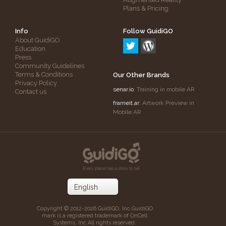
Plans & Pricing
Info
Follow GuidiGO
About GuidiGO
Education
Press
Community Guidelines
Terms & Conditions
Our Other Brands
Privacy Policy
senar.io
: Training in mobile AR
Contact us
frameit.ar
: Artwork Preview in
Mobile AR
Copyright © 2012-2026 GuidiGO, Inc.
GuidiGO
mark is a registered trademark of OnCell
Systems, Inc.
All rights reserved.