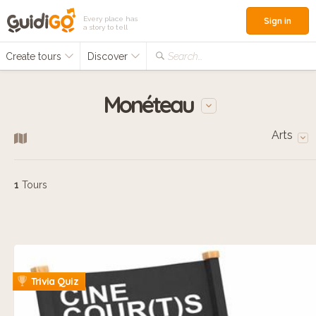
Every place has
Sign in
a story to tell
Create tours
Discover
Search...
Monéteau
Arts
1
Tours
Trivia Quiz