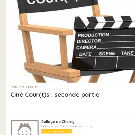
MONÉTEAU, FRANCE
Ciné Cour(t)s : seconde partie
Collège de Charny
Collège les Cinq Rivières - Charny
EDUCATIONAL PROJECT