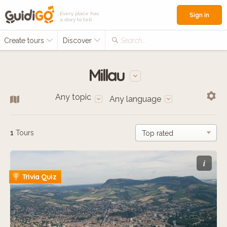
Every place has
Sign in
a story to tell
Create tours
Discover
Search...
Millau
Any topic
Any language
1
Tours
i
Trivia Quiz