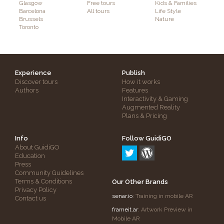
Glasgow
Free tours
Kids & Families
Barcelona
All tours
Life Style
Brussels
Nature
Toronto
Experience
Publish
Discover tours
How it works
Authors
Features
Interactivity & Gaming
Augmented Reality
Plans & Pricing
Info
Follow GuidiGO
About GuidiGO
Education
Press
Community Guidelines
Terms & Conditions
Our Other Brands
Privacy Policy
senar.io
: Training in mobile AR
Contact us
frameit.ar
: Artwork Preview in
Mobile AR