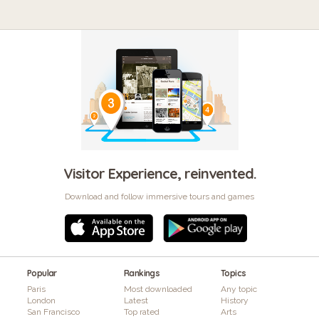
Visitor Experience, reinvented.
Download and follow immersive tours and games
Popular
Rankings
Topics
Paris
Most downloaded
Any topic
London
Latest
History
San Francisco
Top rated
Arts