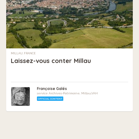
MILLAU, FRANCE
Laissez-vous conter Millau
Françoise Galés
service Archives-Patrimoine, Millau,VAH
OFFICIAL CONTENT