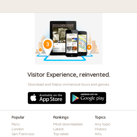
Visitor Experience, reinvented.
Download and follow immersive tours and games
Popular
Rankings
Topics
Paris
Most downloaded
Any topic
London
Latest
History
San Francisco
Top rated
Arts