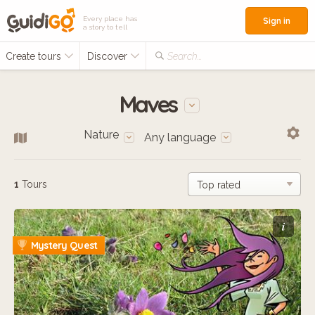
Every place has
Sign in
a story to tell
Create tours
Discover
Search...
Maves
Nature
Any language
1
Tours
i
Mystery Quest