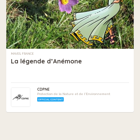
MAVES, FRANCE
La légende d’Anémone
CDPNE
Protection de la Nature et de l'Environnement
OFFICIAL CONTENT