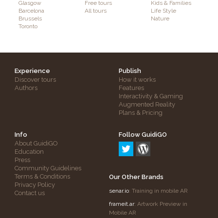
Glasgow
Free tours
Kids & Families
Barcelona
All tours
Life Style
Brussels
Nature
Toronto
Experience
Publish
Discover tours
How it works
Authors
Features
Interactivity & Gaming
Augmented Reality
Plans & Pricing
Info
Follow GuidiGO
About GuidiGO
Education
Press
Community Guidelines
Terms & Conditions
Our Other Brands
Privacy Policy
senar.io
: Training in mobile AR
Contact us
frameit.ar
: Artwork Preview in
Mobile AR