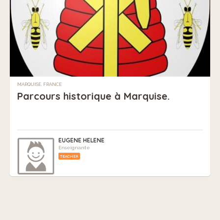
MARQUISE, FRANCE
Parcours historique à Marquise.
EUGENE HELENE
Enseignante
TEACHER