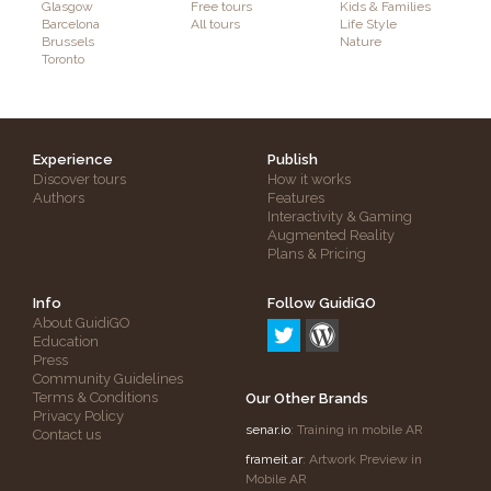
Glasgow
Free tours
Kids & Families
Barcelona
All tours
Life Style
Brussels
Nature
Toronto
Experience
Publish
Discover tours
How it works
Authors
Features
Interactivity & Gaming
Augmented Reality
Plans & Pricing
Info
Follow GuidiGO
About GuidiGO
Education
Press
Community Guidelines
Terms & Conditions
Our Other Brands
Privacy Policy
senar.io
: Training in mobile AR
Contact us
frameit.ar
: Artwork Preview in
Mobile AR