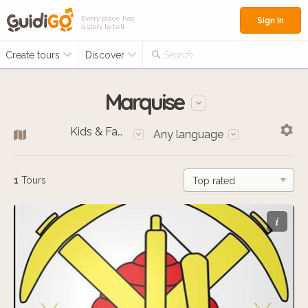
Every place has
Sign in
a story to tell
Create tours
Discover
Search...
Marquise
Kids & Families
Any language
1
Tours
i