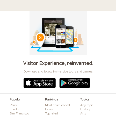
Visitor Experience, reinvented.
Download and follow immersive tours and games
Popular
Rankings
Topics
Paris
Most downloaded
Any topic
London
Latest
History
San Francisco
Top rated
Arts