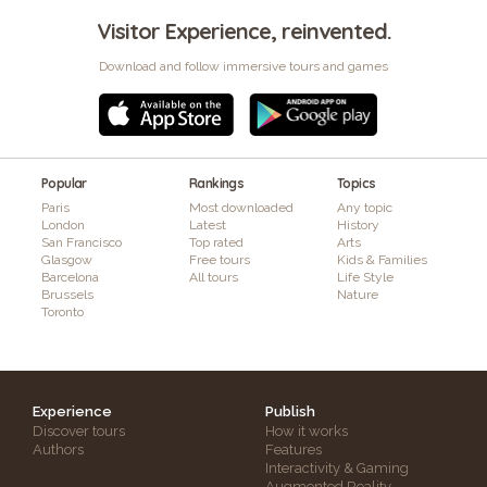
Visitor Experience, reinvented.
Download and follow immersive tours and games
Popular
Rankings
Topics
Paris
Most downloaded
Any topic
London
Latest
History
San Francisco
Top rated
Arts
Glasgow
Free tours
Kids & Families
Barcelona
All tours
Life Style
Brussels
Nature
Toronto
Experience
Publish
Discover tours
How it works
Authors
Features
Interactivity & Gaming
Augmented Reality