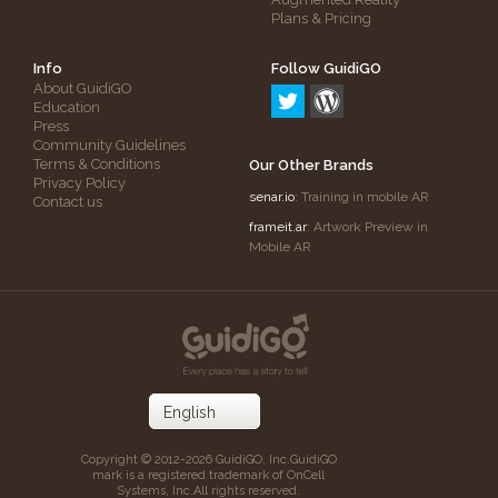
Plans & Pricing
Info
Follow GuidiGO
About GuidiGO
Education
Press
Community Guidelines
Terms & Conditions
Our Other Brands
Privacy Policy
senar.io
: Training in mobile AR
Contact us
frameit.ar
: Artwork Preview in
Mobile AR
Copyright © 2012-2026 GuidiGO, Inc.
GuidiGO
mark is a registered trademark of OnCell
Systems, Inc.
All rights reserved.