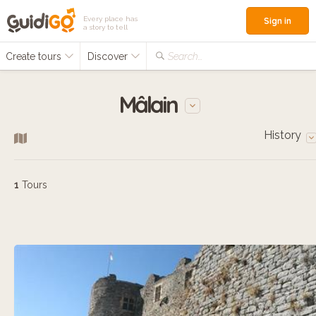
Every place has
Sign in
a story to tell
Create tours
Discover
Search...
Mâlain
History
1
Tours