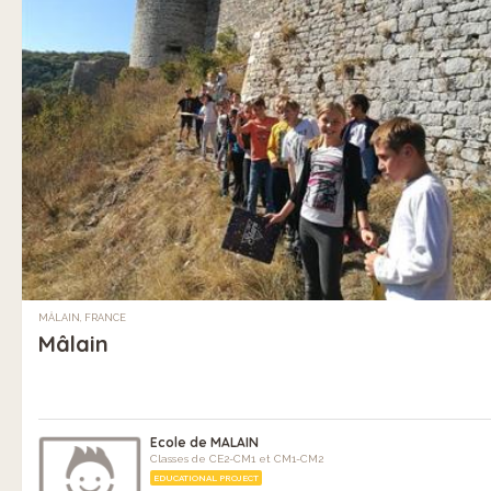
MÂLAIN, FRANCE
Mâlain
Ecole de MALAIN
Classes de CE2-CM1 et CM1-CM2
EDUCATIONAL PROJECT