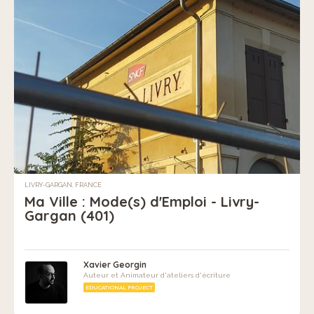
LIVRY-GARGAN, FRANCE
Ma Ville : Mode(s) d'Emploi - Livry-
Gargan (401)
Xavier Georgin
Auteur et Animateur d'ateliers d'écriture
EDUCATIONAL PROJECT