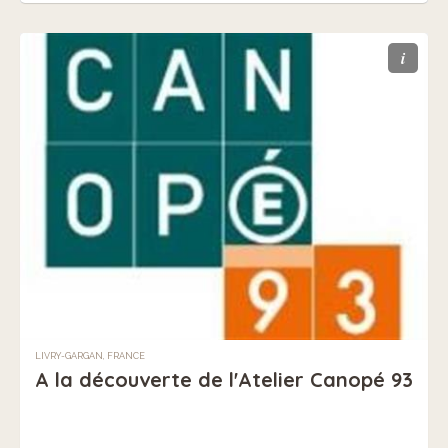
i
LIVRY-GARGAN, FRANCE
A la découverte de l'Atelier Canopé 93