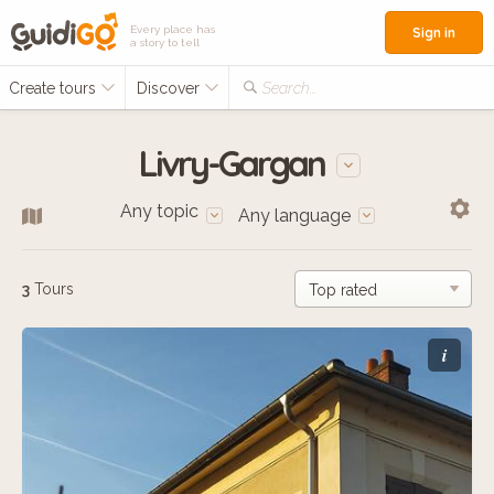
Every place has
Sign in
a story to tell
Create tours
Discover
Search...
Livry-Gargan
Any topic
Any language
3
Tours
i