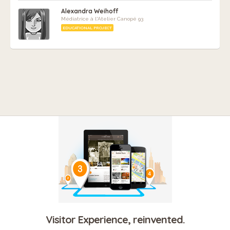
Alexandra Weihoff
Médiatrice à l'Atelier Canopé 93
EDUCATIONAL PROJECT
Visitor Experience, reinvented.