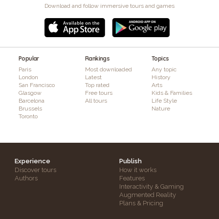
Download and follow immersive tours and games
Popular
Rankings
Topics
Paris
Most downloaded
Any topic
London
Latest
History
San Francisco
Top rated
Arts
Glasgow
Free tours
Kids & Families
Barcelona
All tours
Life Style
Brussels
Nature
Toronto
Experience
Publish
Discover tours
How it works
Authors
Features
Interactivity & Gaming
Augmented Reality
Plans & Pricing