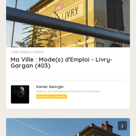
LIVRY-GARGAN, FRANCE
Ma Ville : Mode(s) d'Emploi - Livry-
Gargan (403)
Xavier Georgin
Auteur et Animateur d'ateliers d'écriture
EDUCATIONAL PROJECT
i